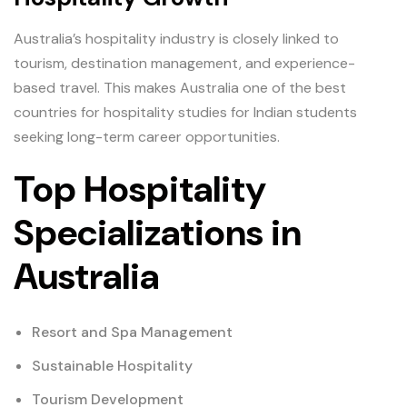
Australia’s hospitality industry is closely linked to
tourism, destination management, and experience-
based travel. This makes Australia one of the best
countries for hospitality studies for Indian students
seeking long-term career opportunities.
Top Hospitality
Specializations in
Australia
Resort and Spa Management
Sustainable Hospitality
Tourism Development