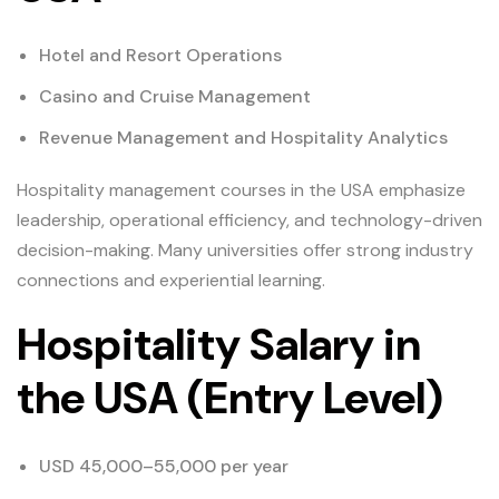
Hotel and Resort Operations
Casino and Cruise Management
Revenue Management and Hospitality Analytics
Hospitality management courses in the USA emphasize
leadership, operational efficiency, and technology-driven
decision-making. Many universities offer strong industry
connections and experiential learning.
Hospitality Salary in
the USA (Entry Level)
USD 45,000–55,000 per year