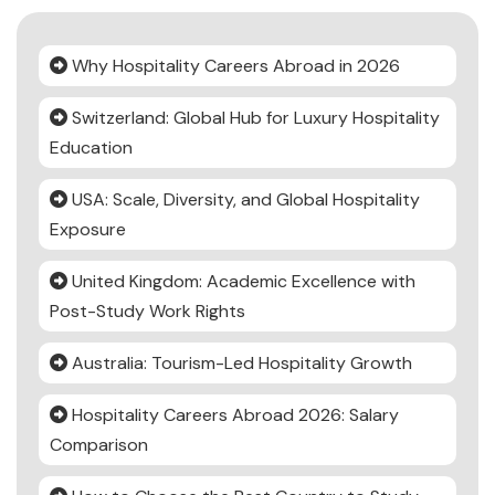
Why Hospitality Careers Abroad in 2026
Switzerland: Global Hub for Luxury Hospitality
Education
USA: Scale, Diversity, and Global Hospitality
Exposure
United Kingdom: Academic Excellence with
Post-Study Work Rights
Australia: Tourism-Led Hospitality Growth
Hospitality Careers Abroad 2026: Salary
Comparison