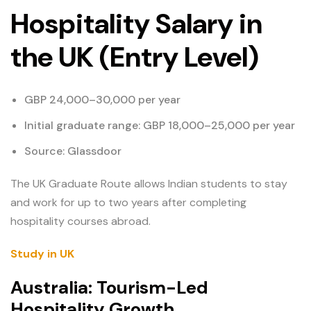
Hospitality Salary in
the UK (Entry Level)
GBP 24,000–30,000 per year
Initial graduate range: GBP 18,000–25,000 per year
Source: Glassdoor
The UK Graduate Route allows Indian students to stay
and work for up to two years after completing
hospitality courses abroad.
Study in UK
Australia: Tourism-Led
Hospitality Growth