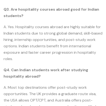
Q3. Are hospitality courses abroad good for Indian
students?
A. Yes. Hospitality courses abroad are highly suitable for
Indian students due to strong global demand, skill-based
hiring, internship opportunities, and post-study work
options. Indian students benefit from international
exposure and faster career progression in hospitality
roles.
Q4. Can Indian students work after studying
hospitality abroad?
A. Most top destinations offer post-study work
opportunities. The UK provides a graduate route visa,
the USA allows OPT/CPT, and Australia offers post-