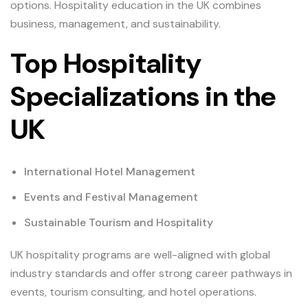
options. Hospitality education in the UK combines
business, management, and sustainability.
Top Hospitality
Specializations in the
UK
International Hotel Management
Events and Festival Management
Sustainable Tourism and Hospitality
UK hospitality programs are well-aligned with global
industry standards and offer strong career pathways in
events, tourism consulting, and hotel operations.