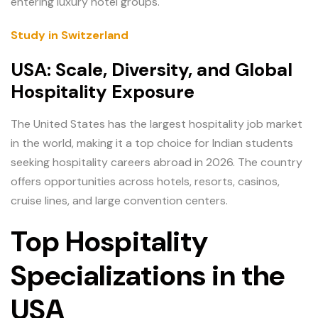
entering luxury hotel groups.
Study in Switzerland
USA: Scale, Diversity, and Global
Hospitality Exposure
The United States has the largest hospitality job market
in the world, making it a top choice for Indian students
seeking hospitality careers abroad in 2026. The country
offers opportunities across hotels, resorts, casinos,
cruise lines, and large convention centers.
Top Hospitality
Specializations in the
USA