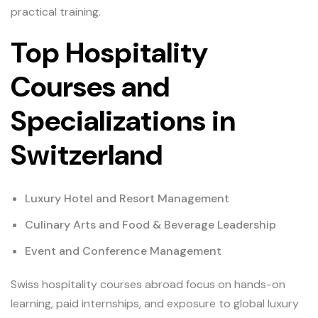
practical training.
Top Hospitality
Courses and
Specializations in
Switzerland
Luxury Hotel and Resort Management
Culinary Arts and Food & Beverage Leadership
Event and Conference Management
Swiss hospitality courses abroad focus on hands-on
learning, paid internships, and exposure to global luxury