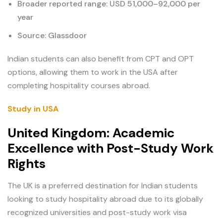
Broader reported range: USD 51,000–92,000 per
year
Source: Glassdoor
Indian students can also benefit from CPT and OPT
options, allowing them to work in the USA after
completing hospitality courses abroad.
Study in USA
United Kingdom: Academic
Excellence with Post-Study Work
Rights
The UK is a preferred destination for Indian students
looking to study hospitality abroad due to its globally
recognized universities and post-study work visa