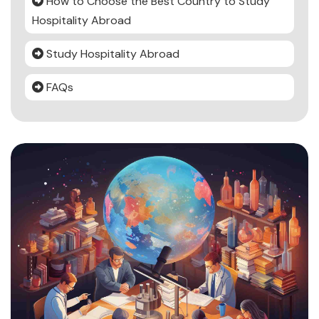
How to Choose the Best Country to Study
Hospitality Abroad
Study Hospitality Abroad
FAQs