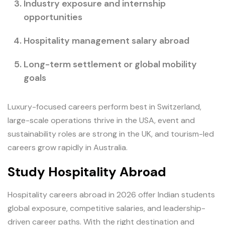
Industry exposure and internship
opportunities
Hospitality management salary abroad
Long-term settlement or global mobility
goals
Luxury-focused careers perform best in Switzerland,
large-scale operations thrive in the USA, event and
sustainability roles are strong in the UK, and tourism-led
careers grow rapidly in Australia.
Study Hospitality Abroad
Hospitality careers abroad in 2026 offer Indian students
global exposure, competitive salaries, and leadership-
driven career paths. With the right destination and