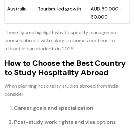
Australia
Tourism-led growth
AUD 50,000–
60,000
These figures highlight why hospitality management
courses abroad with salary outcomes continue to
attract Indian students in 2026.
How to Choose the Best Country
to Study Hospitality Abroad
When planning hospitality studies abroad from India,
consider:
Career goals and specialization
Post-study work rights and visa options