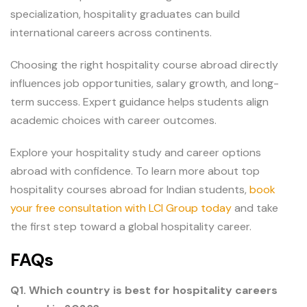
specialization, hospitality graduates can build
international careers across continents.
Choosing the right hospitality course abroad directly
influences job opportunities, salary growth, and long-
term success. Expert guidance helps students align
academic choices with career outcomes.
Explore your hospitality study and career options
abroad with confidence. To learn more about top
hospitality courses abroad for Indian students,
book
your free consultation with LCI Group today
and take
the first step toward a global hospitality career.
FAQs
Q1. Which country is best for hospitality careers