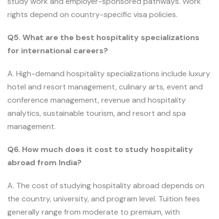
study work and employer-sponsored pathways. Work
rights depend on country-specific visa policies.
Q5. What are the best hospitality specializations
for international careers?
A. High-demand hospitality specializations include luxury
hotel and resort management, culinary arts, event and
conference management, revenue and hospitality
analytics, sustainable tourism, and resort and spa
management.
Q6. How much does it cost to study hospitality
abroad from India?
A. The cost of studying hospitality abroad depends on
the country, university, and program level. Tuition fees
generally range from moderate to premium, with