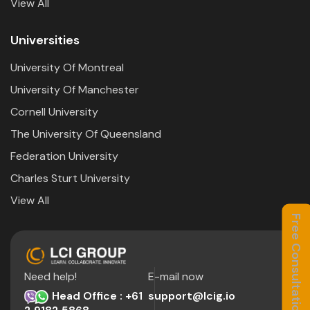
View All
Universities
University Of Montreal
University Of Manchester
Cornell University
The University Of Queensland
Federation University
Charles Sturt University
View All
Free Consultation
Need help!
E-mail now
Head Office : +61
support@lcig.io