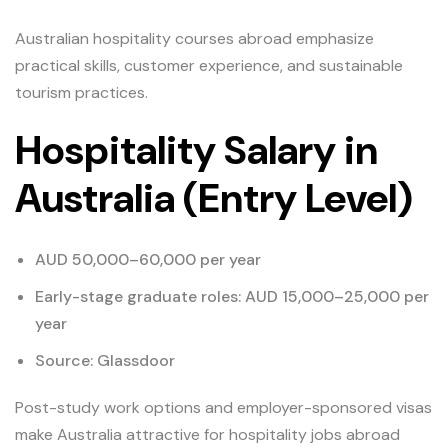
Australian hospitality courses abroad emphasize
practical skills, customer experience, and sustainable
tourism practices.
Hospitality Salary in
Australia (Entry Level)
AUD 50,000–60,000 per year
Early-stage graduate roles: AUD 15,000–25,000 per
year
Source: Glassdoor
Post-study work options and employer-sponsored visas
make Australia attractive for hospitality jobs abroad