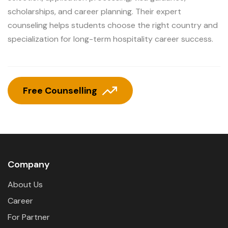
scholarships, and career planning. Their expert
counseling helps students choose the right country and
specialization for long-term hospitality career success.
Free Counselling
Company
About Us
Career
For Partner