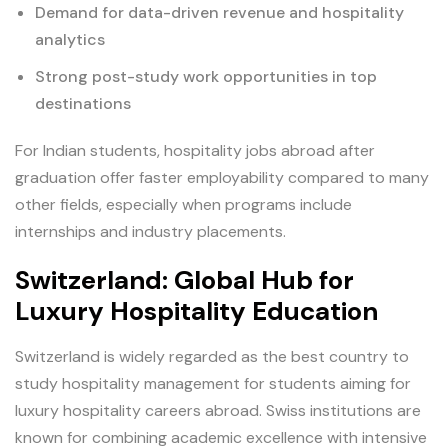
Demand for data-driven revenue and hospitality
analytics
Strong post-study work opportunities in top
destinations
For Indian students, hospitality jobs abroad after
graduation offer faster employability compared to many
other fields, especially when programs include
internships and industry placements.
Switzerland: Global Hub for
Luxury Hospitality Education
Switzerland is widely regarded as the best country to
study hospitality management for students aiming for
luxury hospitality careers abroad. Swiss institutions are
known for combining academic excellence with intensive