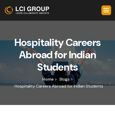
H
o
s
p
i
t
a
l
i
t
y
C
a
r
e
e
r
s
A
b
r
o
a
d
f
o
r
I
n
d
i
a
n
S
t
u
d
e
n
t
s
Home >
Blogs >
Hospitality Careers Abroad for Indian Students