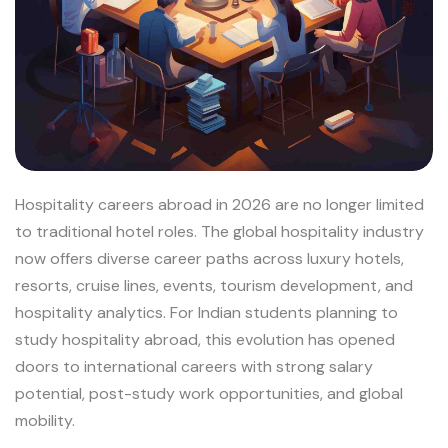
Hospitality careers abroad in 2026 are no longer limited
to traditional hotel roles. The global hospitality industry
now offers diverse career paths across luxury hotels,
resorts, cruise lines, events, tourism development, and
hospitality analytics. For Indian students planning to
study hospitality abroad, this evolution has opened
doors to international careers with strong salary
potential, post-study work opportunities, and global
mobility.