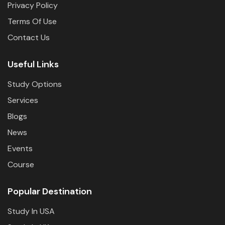
Privacy Policy
Terms Of Use
Contact Us
Useful Links
Study Options
Services
Blogs
News
Events
Course
Popular Destination
Study In USA