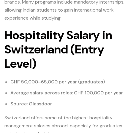
brands. Many programs include mandatory internships,
allowing Indian students to gain international work
experience while studying.
Hospitality Salary in
Switzerland (Entry
Level)
CHF 50,000–65,000 per year (graduates)
Average salary across roles: CHF 100,000 per year
Source: Glassdoor
Switzerland offers some of the highest hospitality
management salaries abroad, especially for graduates