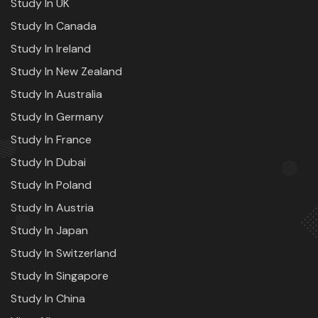
Study In UK
Study In Canada
Study In Ireland
Study In New Zealand
Study In Australia
Study In Germany
Study In France
Study In Dubai
Study In Poland
Study In Austria
Study In Japan
Study In Switzerland
Study In Singapore
Study In China