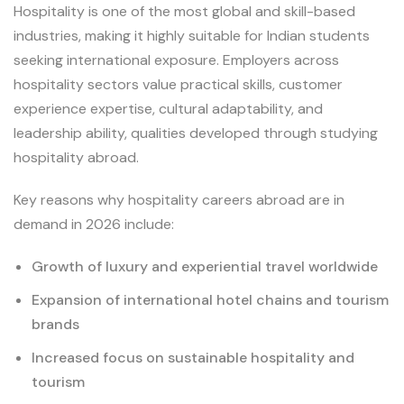
Hospitality is one of the most global and skill-based
industries, making it highly suitable for Indian students
seeking international exposure. Employers across
hospitality sectors value practical skills, customer
experience expertise, cultural adaptability, and
leadership ability, qualities developed through studying
hospitality abroad.
Key reasons why hospitality careers abroad are in
demand in 2026 include:
Growth of luxury and experiential travel worldwide
Expansion of international hotel chains and tourism
brands
Increased focus on sustainable hospitality and
tourism