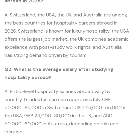
abroad in 2026?
A. Switzerland, the USA, the UK, and Australia are among
the best countries for hospitality careers abroad in
2026. Switzerland is known for luxury hospitality, the USA
offers the largest job market, the UK combines academic
excellence with post-study work rights, and Australia
has strong demand driven by tourism.
Q2. What is the average salary after studying
hospitality abroad?
A. Entry-level hospitality salaries abroad vary by
country. Graduates can earn approximately CHF
50,000–65,000 in Switzerland, USD 45,000–55,000 in
the USA, GBP 24,000–30,000 in the UK, and AUD
50,000–60,000 in Australia, depending on role and
location.