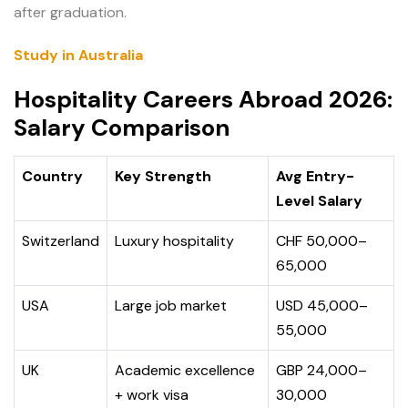
after graduation.
Study in Australia
Hospitality Careers Abroad 2026:
Salary Comparison
Country
Key Strength
Avg Entry-
Level Salary
Switzerland
Luxury hospitality
CHF 50,000–
65,000
USA
Large job market
USD 45,000–
55,000
UK
Academic excellence
GBP 24,000–
+ work visa
30,000