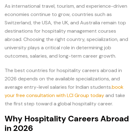
As international travel, tourism, and experience-driven
economies continue to grow, countries such as
Switzerland, the USA, the UK, and Australia remain top
destinations for hospitality management courses
abroad. Choosing the right country, specialization, and
university plays a critical role in determining job
outcomes, salaries, and long-term career growth.
The best countries for hospitality careers abroad in
2026 depends on the available specializations, and
average entry-level salaries for Indian students.
book
your free consultation with LCI Group today
and take
the first step toward a global hospitality career.
Why Hospitality Careers Abroad
in 2026