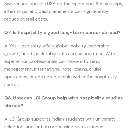
Switzerland and the USA on the higher end. Scholarships,
internships, and paid placements can significantly
reduce overall costs.
Q7. Is hospitality a good long-term career abroad?
A. Yes. Hospitality offers global mobility, leadership
growth, and transferable skills across countries. With
experience, professionals can move into senior
management, international hotel chains, cruise
operations, or entrepreneurship within the hospitality
sector.
Q8. How can LCI Group help with hospitality studies
abroad?
A. LCI Group supports Indian students with university
selection, application processing, visa guidance,