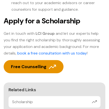
reach out to your academic advisors or career
counselors for support and guidance.
Apply for a Scholarship
Get in touch with
LCI Group
and let our experts help
you find the right scholarship by thoroughly assessing
your application and academic background. For more
details,
book a free consultation with us today
!
Free Counselling
Related Links
Scholarship