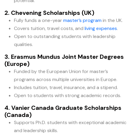
potential.
2. Chevening Scholarships (UK)
Fully funds a one-year
master’s program
in the UK.
Covers tuition, travel costs, and
living expenses
.
Open to outstanding students with leadership
qualities.
3. Erasmus Mundus Joint Master Degrees
(Europe)
Funded by the European Union for master’s
programs across multiple universities in Europe.
Includes tuition, travel, insurance, and a stipend.
Open to students with strong academic records.
4. Vanier Canada Graduate Scholarships
(Canada)
Supports Ph.D. students with exceptional academic
and leadership skills.