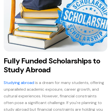
Fully Funded Scholarships to
Study Abroad
Studying abroad
is a dream for many students, offering
unparalleled academic exposure, career growth, and
cultural experiences. However, financial constraints
often pose a significant challenge. If you're planning to
study abroad but financial constraints are holding you