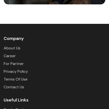
Company
About Us
Career
For Partner
Privacy Policy
Terms Of Use
Contact Us
Useful Links