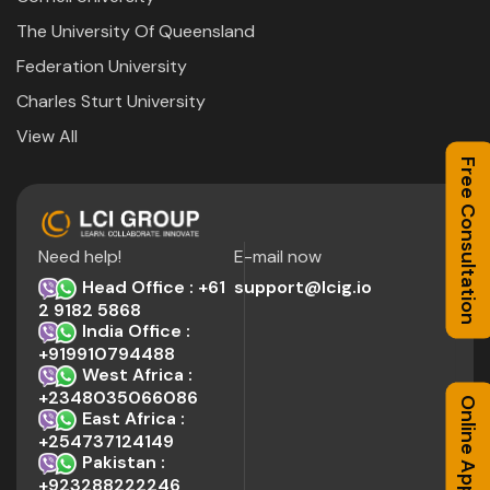
The University Of Queensland
Federation University
Charles Sturt University
View All
Free Consultation
Need help!
E-mail now
Head Office : +61
support@lcig.io
2 9182 5868
India Office :
+919910794488
West Africa :
+2348035066086
Online Application
East Africa :
+254737124149
Pakistan :
+923288222246