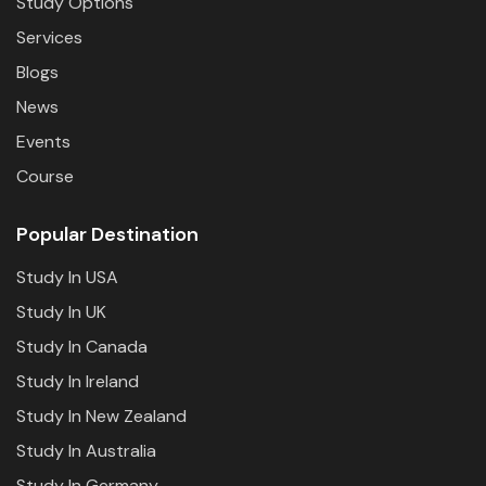
Study Options
Services
Blogs
News
Events
Course
Popular Destination
Study In USA
Study In UK
Study In Canada
Study In Ireland
Study In New Zealand
Study In Australia
Study In Germany