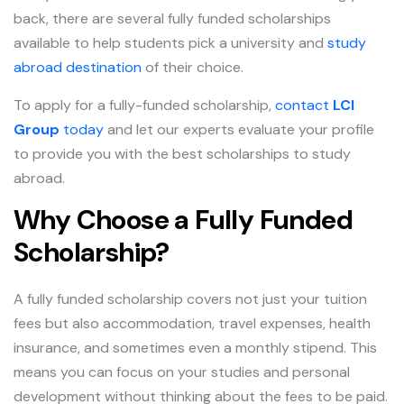
back, there are several fully funded scholarships
available to help students pick a university and
study
abroad destination
of their choice.
To apply for a fully-funded scholarship,
contact
LCI
Group
today
and let our experts evaluate your profile
to provide you with the best scholarships to study
abroad.
Why Choose a Fully Funded
Scholarship?
A fully funded scholarship covers not just your tuition
fees but also accommodation, travel expenses, health
insurance, and sometimes even a monthly stipend. This
means you can focus on your studies and personal
development without thinking about the fees to be paid.