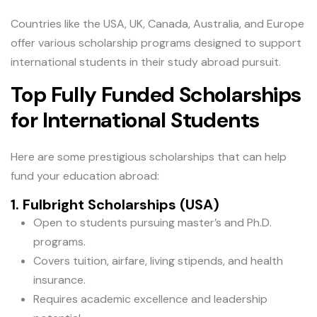
Countries like the USA, UK, Canada, Australia, and Europe
offer various scholarship programs designed to support
international students in their study abroad pursuit.
Top Fully Funded Scholarships
for International Students
Here are some prestigious scholarships that can help
fund your education abroad:
1. Fulbright Scholarships (USA)
Open to students pursuing master’s and Ph.D.
programs.
Covers tuition, airfare, living stipends, and health
insurance.
Requires academic excellence and leadership