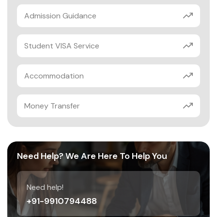
Admission Guidance
Student VISA Service
Accommodation
Money Transfer
Need Help? We Are Here To Help You
Need help!
+91-9910794488