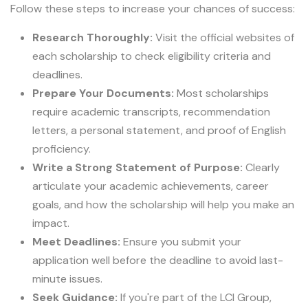
Follow these steps to increase your chances of success:
Research Thoroughly:
Visit the official websites of
each scholarship to check eligibility criteria and
deadlines.
Prepare Your Documents:
Most scholarships
require academic transcripts, recommendation
letters, a personal statement, and proof of English
proficiency.
Write a Strong Statement of Purpose:
Clearly
articulate your academic achievements, career
goals, and how the scholarship will help you make an
impact.
Meet Deadlines:
Ensure you submit your
application well before the deadline to avoid last-
minute issues.
Seek Guidance:
If you're part of the LCI Group,