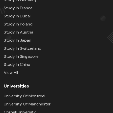
Study In France
Study In Dubai
Study In Poland
Study In Austria
Study In Japan
Study In Switzerland
Study In Singapore
Study In China
View All
Universities
University Of Montreal
University Of Manchester
Cornell University