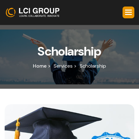
S
c
h
o
l
a
r
s
h
i
p
Home >
Services >
Scholarship