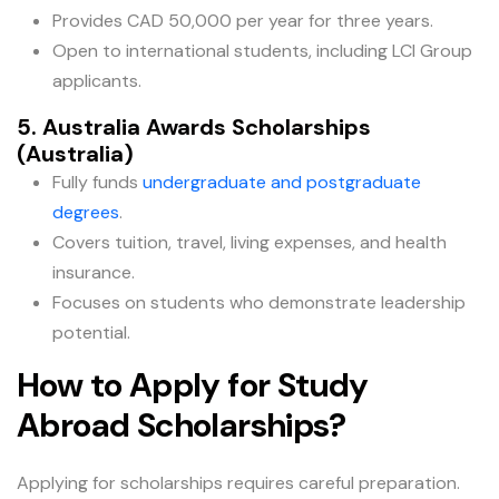
Provides CAD 50,000 per year for three years.
Open to international students, including LCI Group
applicants.
5. Australia Awards Scholarships
(Australia)
Fully funds
undergraduate and postgraduate
degrees
.
Covers tuition, travel, living expenses, and health
insurance.
Focuses on students who demonstrate leadership
potential.
How to Apply for Study
Abroad Scholarships?
Applying for scholarships requires careful preparation.