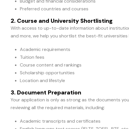
Budget and financial considerations
Preferred countries and courses
2. Course and University Shortlisting
With access to up-to-date information about institutions
and more, we help you shortlist the best-fit universities
Academic requirements
Tuition fees
Course content and rankings
Scholarship opportunities
Location and lifestyle
3. Document Preparation
Your application is only as strong as the documents you
reviewing all the required materials, including:
Academic transcripts and certificates
English language test scores (IELTS, TOEFL, PTE, etc.