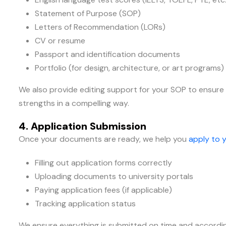
Statement of Purpose (SOP)
Letters of Recommendation (LORs)
CV or resume
Passport and identification documents
Portfolio (for design, architecture, or art programs)
We also provide editing support for your SOP to ensure 
strengths in a compelling way.
4. Application Submission
Once your documents are ready, we help you
apply to y
Filling out application forms correctly
Uploading documents to university portals
Paying application fees (if applicable)
Tracking application status
We ensure everything is submitted on time and accordin