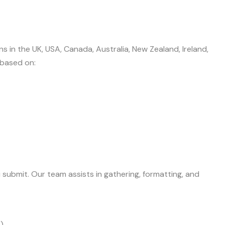
 in the UK, USA, Canada, Australia, New Zealand, Ireland,
 based on:
 submit. Our team assists in gathering, formatting, and
)