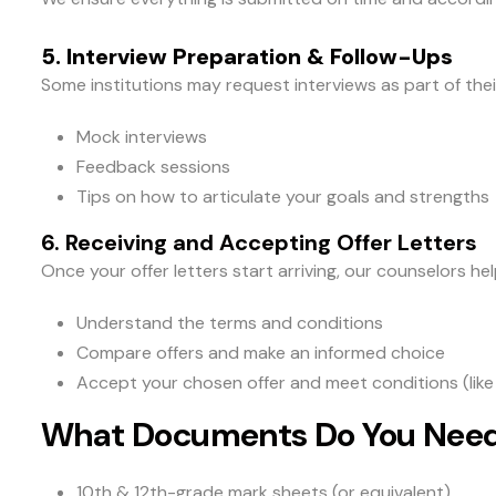
5. Interview Preparation & Follow-Ups
Some institutions may request interviews as part of the
Mock interviews
Feedback sessions
Tips on how to articulate your goals and strengths
6. Receiving and Accepting Offer Letters
Once your offer letters start arriving, our counselors hel
Understand the terms and conditions
Compare offers and make an informed choice
Accept your chosen offer and meet conditions (like 
What Documents Do You Nee
10th & 12th-grade mark sheets (or equivalent)