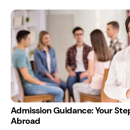
Admission Guidance: Your Ste
Abroad