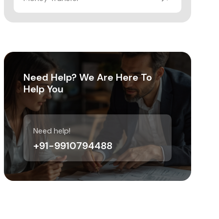
Need Help? We Are Here To
Help You
Need help!
+91-9910794488