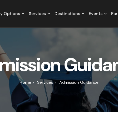
y Options
Services
Destinations
Events
Par
m
i
s
s
i
o
n
G
u
i
d
a
Home >
Services >
Admission Guidance