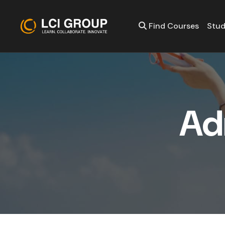
Find Courses
Stud
A
d