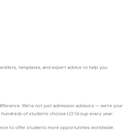
cklists, templates, and expert advice to help you
ifference. We’re not just admission advisors — we’re your
y hundreds of students choose LCI Group every year:
nce to offer students more opportunities worldwide.