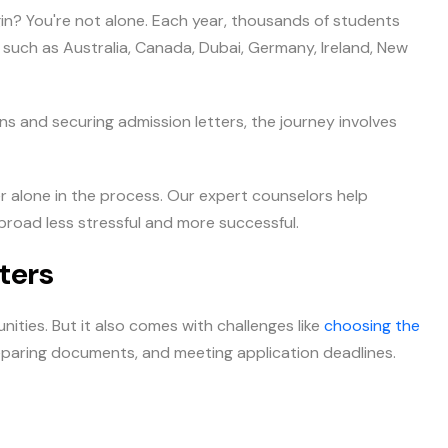
n? You're not alone. Each year, thousands of students
such as Australia, Canada, Dubai, Germany, Ireland, New
ns and securing admission letters, the journey involves
r alone in the process. Our expert counselors help
broad less stressful and more successful.
ters
ities. But it also comes with challenges like
choosing the
eparing documents, and meeting application deadlines.