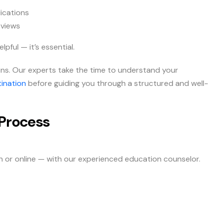
ications
rviews
pful — it’s essential.
tions. Our experts take the time to understand your
ination
before guiding you through a structured and well-
Process
on or online — with our experienced education counselor.