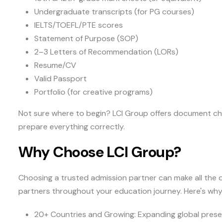
Undergraduate transcripts (for PG courses)
IELTS/TOEFL/PTE scores
Statement of Purpose (SOP)
2–3 Letters of Recommendation (LORs)
Resume/CV
Valid Passport
Portfolio (for creative programs)
Not sure where to begin? LCI Group offers document che
prepare everything correctly.
Why Choose LCI Group?
Choosing a trusted admission partner can make all the d
partners throughout your education journey. Here's wh
20+ Countries and Growing: Expanding global prese