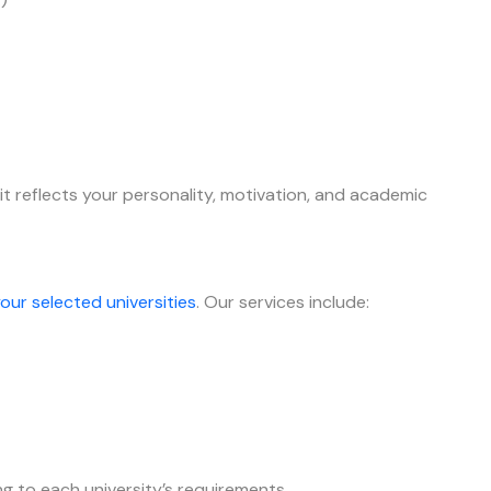
it reflects your personality, motivation, and academic
our selected universities
. Our services include:
g to each university’s requirements.