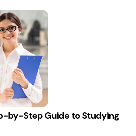
p-by-Step Guide to Studying