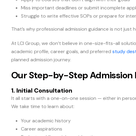
Miss important deadlines or submit incomplete appl
Struggle to write effective SOPs or prepare for inte
That’s why professional admission guidance is not just hel
At LCI Group, we don’t believe in one-size-fits-all solu
academic profile, career goals, and preferred
study dest
planned admission journey.
Our Step-by-Step Admission 
1. Initial Consultation
It all starts with a one-on-one session — either in pers
We take time to learn about:
Your academic history
Career aspirations