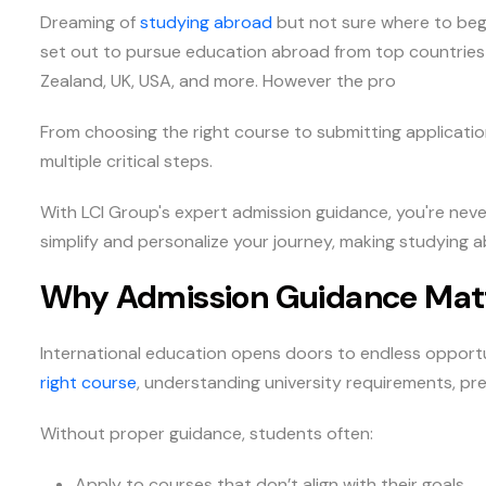
Dreaming of
studying abroad
but not sure where to begi
set out to pursue education abroad from top countries 
Zealand, UK, USA, and more. However the pro
From choosing the right course to submitting applicatio
multiple critical steps.
With LCI Group's expert admission guidance, you're neve
simplify and personalize your journey, making studying a
Why Admission Guidance Mat
International education opens doors to endless opportun
right course
, understanding university requirements, pr
Without proper guidance, students often:
Apply to courses that don’t align with their goals