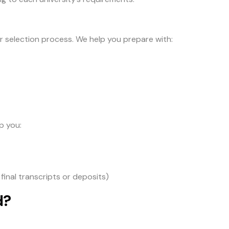
ir selection process. We help you prepare with:
p you:
final transcripts or deposits)
d?