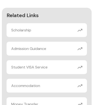
Related Links
Scholarship
Admission Guidance
Student VISA Service
Accommodation
Money Transfer