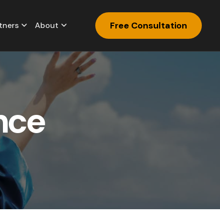
Free Consultation
tners
About
n
c
e