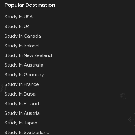
Popular Destination
Study In USA
Study In UK
Study In Canada
Study In Ireland
Study In New Zealand
Study In Australia
Study In Germany
Study In France
Study In Dubai
Study In Poland
Study In Austria
Study In Japan
Study In Switzerland