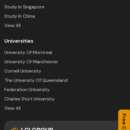
Study In Singapore
Study In China
View All
Universities
University Of Montreal
University Of Manchester
Cornell University
The University Of Queensland
Federation University
Charles Sturt University
View All