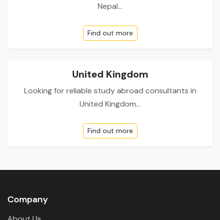
Nepal...
Find out more
United Kingdom
Looking for reliable study abroad consultants in
United Kingdom...
Find out more
Company
About Us