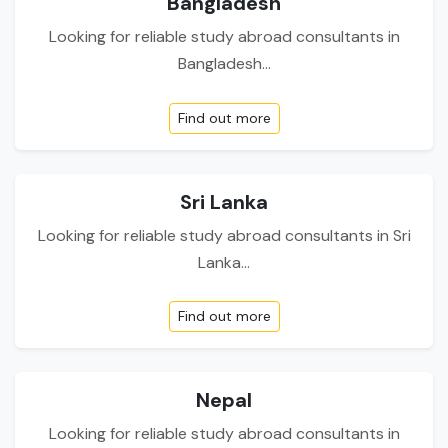
Bangladesh
Looking for reliable study abroad consultants in
Bangladesh...
Find out more
Sri Lanka
Looking for reliable study abroad consultants in Sri
Lanka...
Find out more
Nepal
Looking for reliable study abroad consultants in