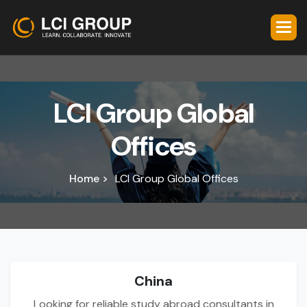
L
C
I
G
r
o
u
p
G
l
o
b
a
l
O
f
f
i
c
e
s
Home >
LCI Group Global Offices
China
Looking for reliable study abroad consultants in