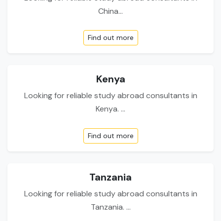
China...
Find out more
Kenya
Looking for reliable study abroad consultants in
Kenya. ...
Find out more
Tanzania
Looking for reliable study abroad consultants in
Tanzania. ...