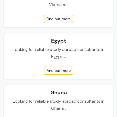
Vietnam....
Find out more
Egypt
Looking for reliable study abroad consultants in
Egypt....
Find out more
Ghana
Looking for reliable study abroad consultants in
Ghana...