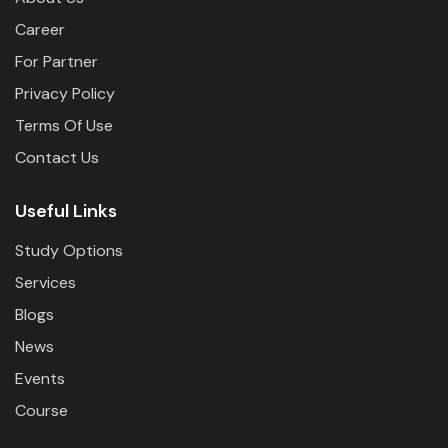
Career
For Partner
Privacy Policy
Terms Of Use
Contact Us
Useful Links
Study Options
Services
Blogs
News
Events
Course