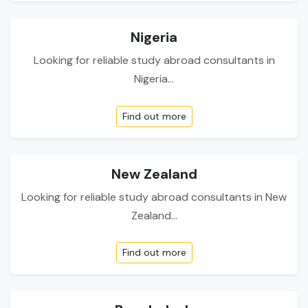
Nigeria
Looking for reliable study abroad consultants in
Nigeria...
Find out more
New Zealand
Looking for reliable study abroad consultants in New
Zealand...
Find out more