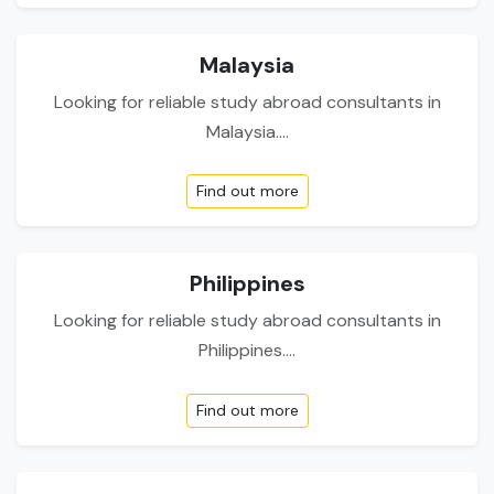
Malaysia
Looking for reliable study abroad consultants in
Malaysia....
Find out more
Philippines
Looking for reliable study abroad consultants in
Philippines....
Find out more