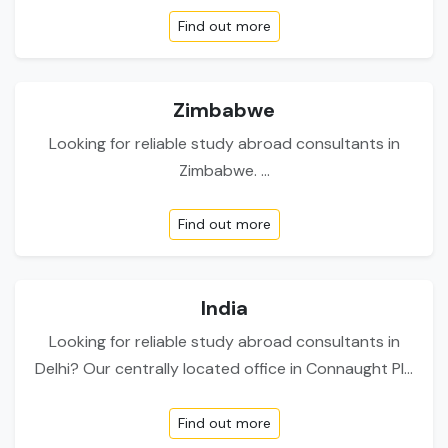
Find out more
Zimbabwe
Looking for reliable study abroad consultants in
Zimbabwe. ...
Find out more
India
Looking for reliable study abroad consultants in
Delhi? Our centrally located office in Connaught Pl...
Find out more