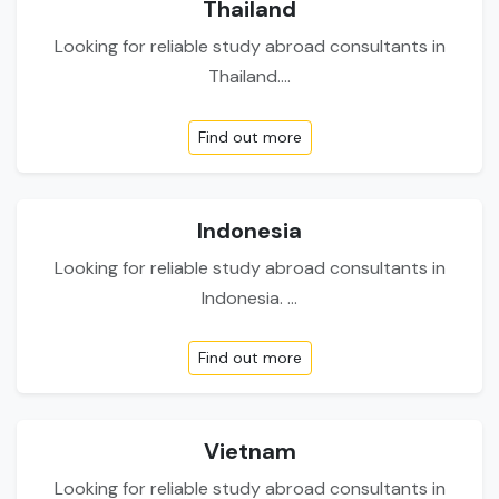
Thailand
Looking for reliable study abroad consultants in
Thailand....
Find out more
Indonesia
Looking for reliable study abroad consultants in
Indonesia. ...
Find out more
Vietnam
Looking for reliable study abroad consultants in