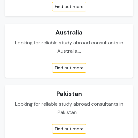
Find out more
Australia
Looking for reliable study abroad consultants in
Australia....
Find out more
Pakistan
Looking for reliable study abroad consultants in
Pakistan....
Find out more