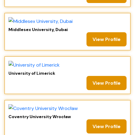
Middlesex University, Dubai
View Profile
University of Limerick
View Profile
Coventry University Wrocław
View Profile