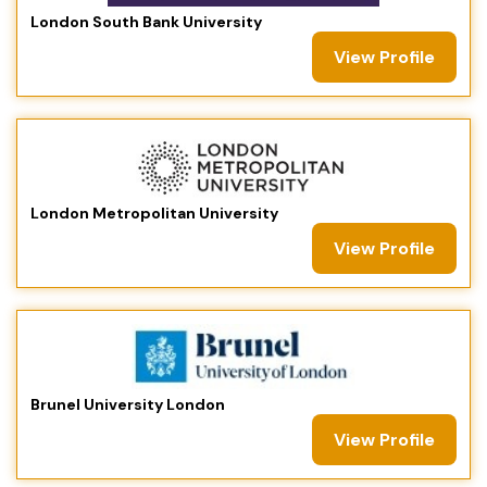
London South Bank University
View Profile
London Metropolitan University
View Profile
Brunel University London
View Profile