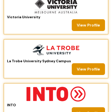
Victoria University
View Profile
La Trobe University Sydney Campus
View Profile
INTO