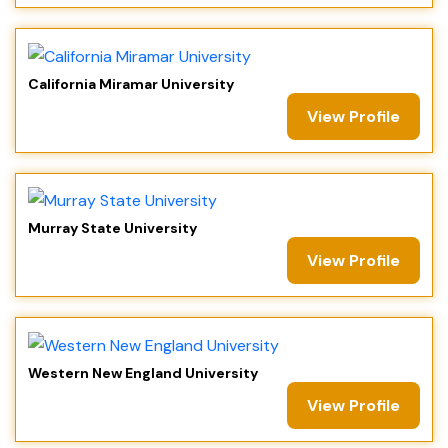
California Miramar University
View Profile
Murray State University
View Profile
Western New England University
View Profile