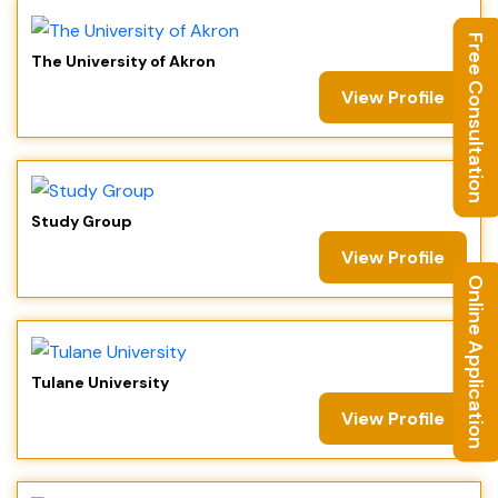
Free Consultation
The University of Akron
View Profile
Study Group
View Profile
Online Application
Tulane University
View Profile