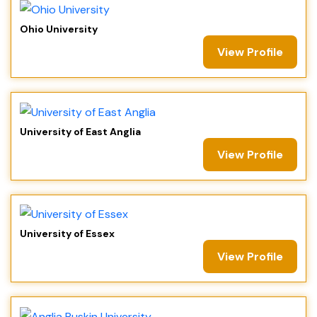
Ohio University
View Profile
University of East Anglia
View Profile
University of Essex
View Profile