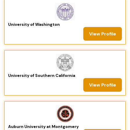
University of Washington
View Profile
University of Southern California
View Profile
Auburn University at Montgomery