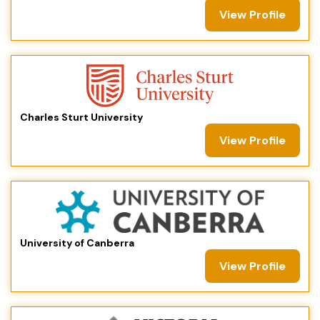
View Profile
Charles Sturt University
View Profile
University of Canberra
View Profile