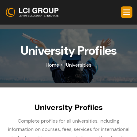
U
n
i
v
e
r
s
i
t
y
P
r
o
f
i
l
e
s
Home >
Universities
U
n
i
v
e
r
s
i
t
y
P
r
o
f
i
l
e
s
Complete profiles for all universities, including
information on courses, fees, services for international