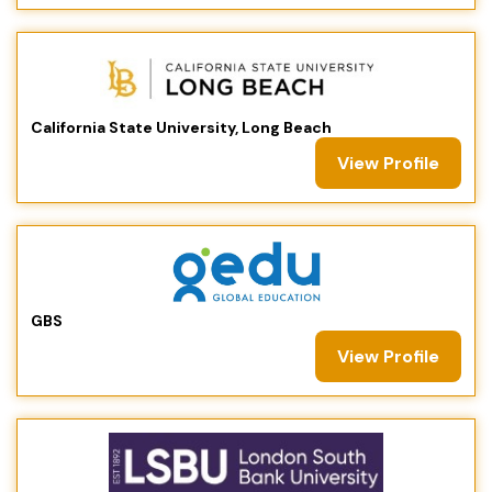
California State University, Long Beach
View Profile
GBS
View Profile