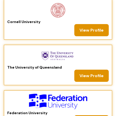
Cornell University
View Profile
The University of Queensland
View Profile
Federation University