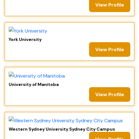
View Profile
York University
View Profile
University of Manitoba
View Profile
Western Sydney University Sydney City Campus