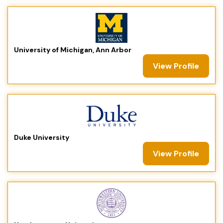
University of Michigan, Ann Arbor
View Profile
Duke University
View Profile