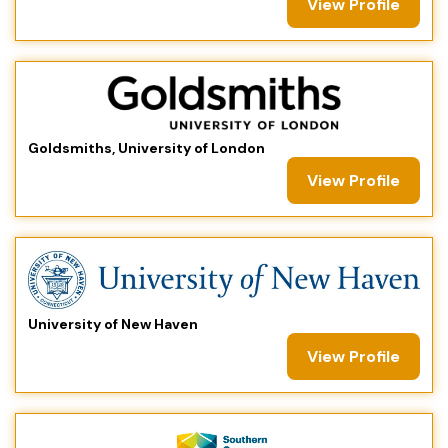
View Profile
Goldsmiths, University of London
View Profile
University of New Haven
View Profile