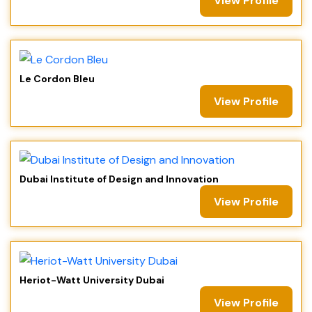
View Profile
Le Cordon Bleu
View Profile
Dubai Institute of Design and Innovation
View Profile
Heriot-Watt University Dubai
View Profile