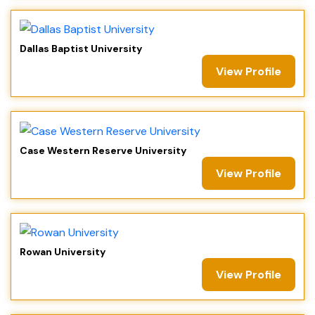
Dallas Baptist University
View Profile
Case Western Reserve University
View Profile
Rowan University
View Profile