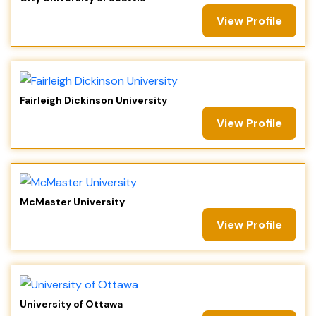
View Profile
Fairleigh Dickinson University
View Profile
McMaster University
View Profile
University of Ottawa