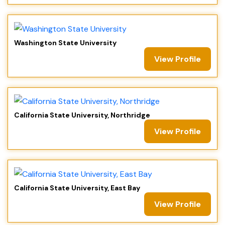
Washington State University
View Profile
California State University, Northridge
View Profile
California State University, East Bay
View Profile