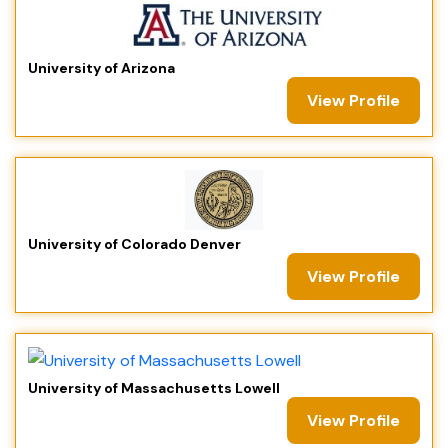
University of Arizona
View Profile
University of Colorado Denver
View Profile
University of Massachusetts Lowell
View Profile