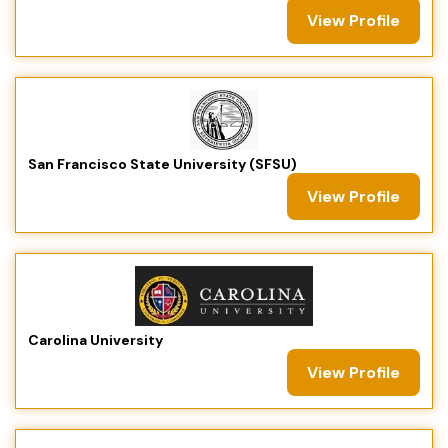
View Profile
San Francisco State University (SFSU)
View Profile
Carolina University
View Profile