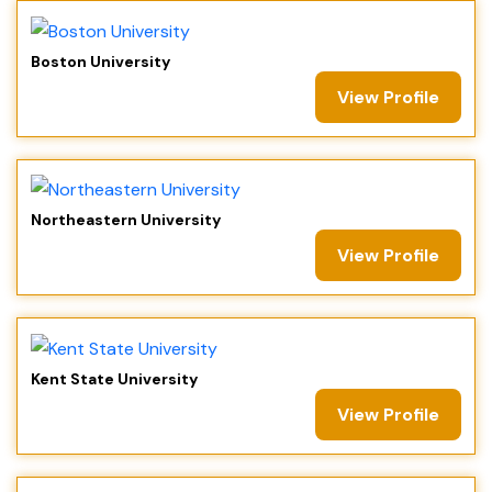
Boston University
View Profile
Northeastern University
View Profile
Kent State University
View Profile