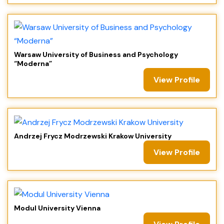
Warsaw University of Business and Psychology
“Moderna”
View Profile
Andrzej Frycz Modrzewski Krakow University
View Profile
Modul University Vienna