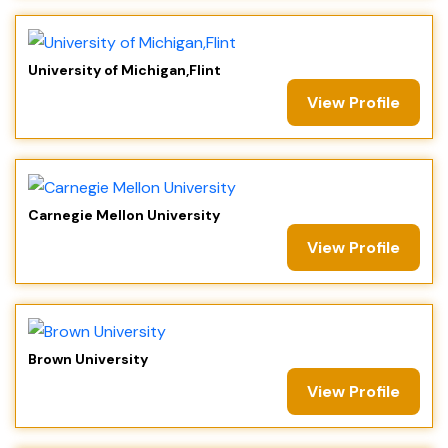
University of Michigan,Flint
View Profile
Carnegie Mellon University
View Profile
Brown University
View Profile