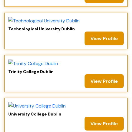
Technological University Dublin
View Profile
Trinity College Dublin
View Profile
University College Dublin
View Profile