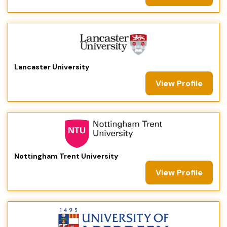
Lancaster University
View Profile
Nottingham Trent University
View Profile