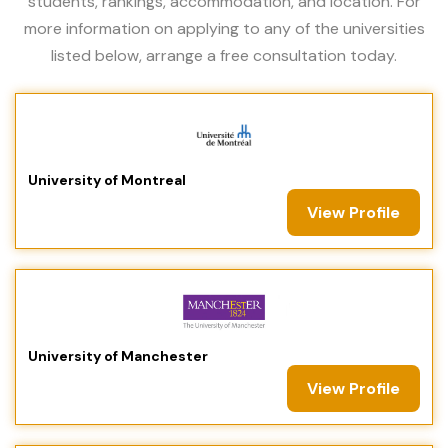
students, rankings, accommodation, and location. For
more information on applying to any of the universities
listed below, arrange a free consultation today.
University of Montreal
View Profile
University of Manchester
View Profile