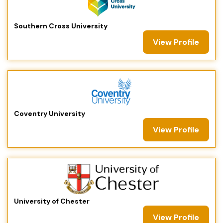
Southern Cross University
View Profile
Coventry University
View Profile
University of Chester
View Profile