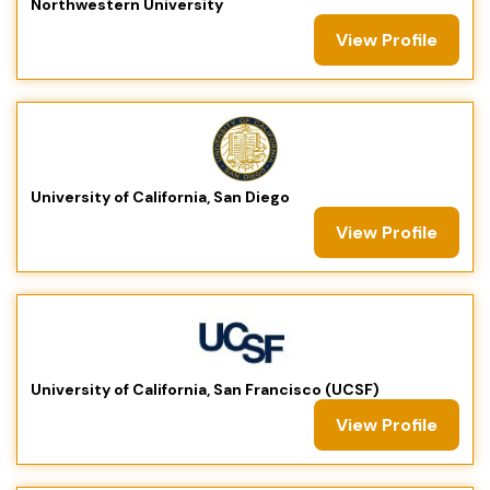
Northwestern University
View Profile
University of California, San Diego
View Profile
University of California, San Francisco (UCSF)
View Profile