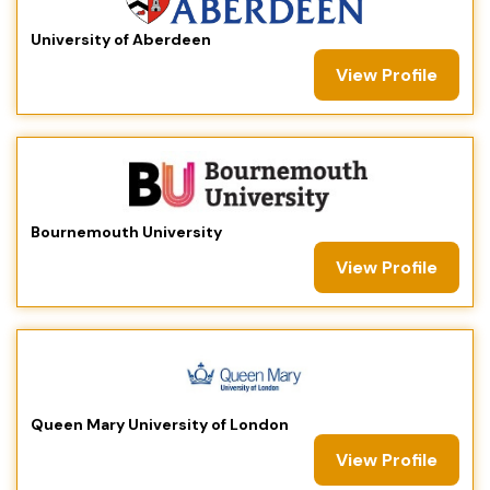
University of Aberdeen
View Profile
Bournemouth University
View Profile
Queen Mary University of London
View Profile