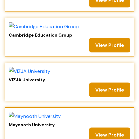
View Profile
Cambridge Education Group
View Profile
VIZJA University
View Profile
Maynooth University
View Profile