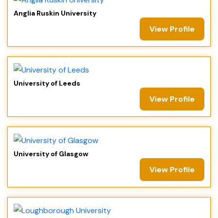
Anglia Ruskin University
View Profile
University of Leeds
View Profile
University of Glasgow
View Profile