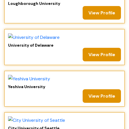
Loughborough University
View Profile
University of Delaware
View Profile
Yeshiva University
View Profile
City University of Seattle