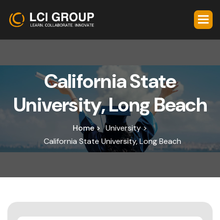
C
a
l
i
f
o
r
n
i
a
S
t
a
t
e
U
n
i
v
e
r
s
i
t
y
,
L
o
n
g
B
e
a
c
h
Home >
University >
California State University, Long Beach