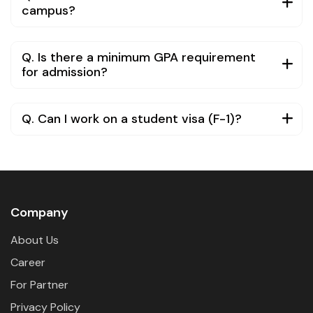
campus?
Q. Is there a minimum GPA requirement
for admission?
Q. Can I work on a student visa (F-1)?
Company
About Us
Career
For Partner
Privacy Policy