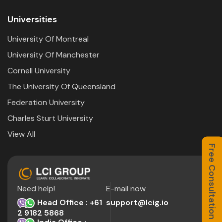
Universities
University Of Montreal
University Of Manchester
Cornell University
The University Of Queensland
Federation University
Charles Sturt University
View All
Free Consultation
Need help!
E-mail now
Head Office : +61
support@lcig.io
2 9182 5868