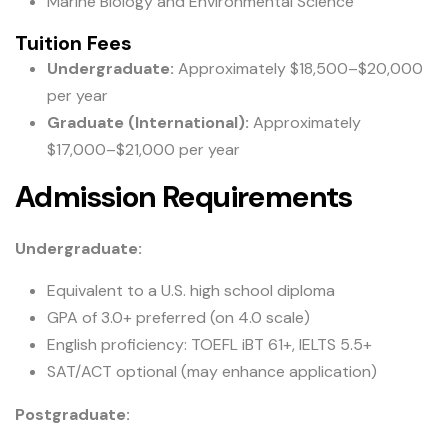
Marine Biology and Environmental Science
Tuition Fees
Undergraduate:
Approximately $18,500–$20,000
per year
Graduate (International):
Approximately
$17,000–$21,000 per year
Admission Requirements
Undergraduate:
Equivalent to a U.S. high school diploma
GPA of 3.0+ preferred (on 4.0 scale)
English proficiency: TOEFL iBT 61+, IELTS 5.5+
SAT/ACT optional (may enhance application)
Postgraduate: