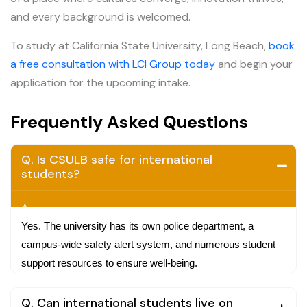
and every background is welcomed.
To study at California State University, Long Beach,
book
a free consultation with LCI Group today
and begin your
application for the upcoming intake.
Frequently Asked Questions
Q. Is CSULB safe for international
students?
A.
Yes. The university has its own police department, a
campus-wide safety alert system, and numerous student
support resources to ensure well-being.
Q. Can international students live on