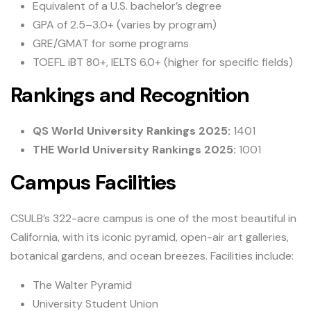
Equivalent of a U.S. bachelor’s degree
GPA of 2.5–3.0+ (varies by program)
GRE/GMAT for some programs
TOEFL iBT 80+, IELTS 6.0+ (higher for specific fields)
Rankings and Recognition
QS World University Rankings 2025:
1401
THE World University Rankings 2025:
1001
Campus Facilities
CSULB’s 322-acre campus is one of the most beautiful in
California, with its iconic pyramid, open-air art galleries,
botanical gardens, and ocean breezes. Facilities include:
The Walter Pyramid
University Student Union