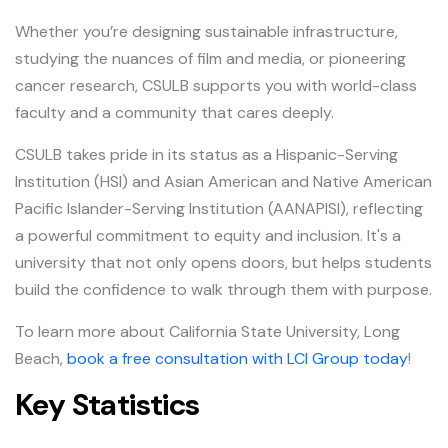
Whether you’re designing sustainable infrastructure,
studying the nuances of film and media, or pioneering
cancer research, CSULB supports you with world-class
faculty and a community that cares deeply.
CSULB takes pride in its status as a Hispanic-Serving
Institution (HSI) and Asian American and Native American
Pacific Islander-Serving Institution (AANAPISI), reflecting
a powerful commitment to equity and inclusion. It's a
university that not only opens doors, but helps students
build the confidence to walk through them with purpose.
To learn more about California State University, Long
Beach,
book a free consultation with LCI Group today
!
Key Statistics