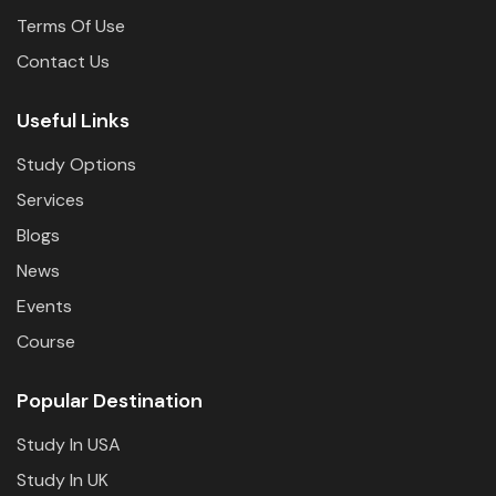
Terms Of Use
Contact Us
Useful Links
Study Options
Services
Blogs
News
Events
Course
Popular Destination
Study In USA
Study In UK