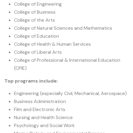
College of Engineering
College of Business
College of the Arts
College of Natural Sciences and Mathematics
College of Education
College of Health & Human Services
College of Liberal Arts
College of Professional & International Education
(CPIE)
Top programs include:
Engineering (especially Civil, Mechanical, Aerospace)
Business Administration
Film and Electronic Arts
Nursing and Health Science
Psychology and Social Work