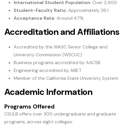
International Student Population
: Over 2,400
Student-Faculty Ratio:
Approximately 26:1
Acceptance Rate:
Around 47%
Accreditation and Affiliations
Accredited by the WASC Senior College and
University Commission (WSCUC)
Business programs accredited by AACSB
Engineering accredited by ABET
Member of the California State University System
Academic Information
Programs Offered
CSULB offers over 300 undergraduate and graduate
programs, across eight colleges: