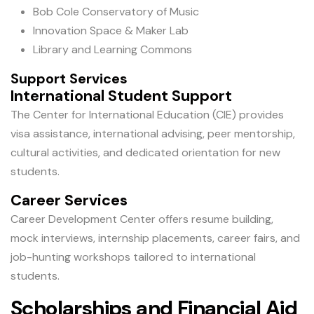
Bob Cole Conservatory of Music
Innovation Space & Maker Lab
Library and Learning Commons
Support Services
International Student Support
The Center for International Education (CIE) provides
visa assistance, international advising, peer mentorship,
cultural activities, and dedicated orientation for new
students.
Career Services
Career Development Center offers resume building,
mock interviews, internship placements, career fairs, and
job-hunting workshops tailored to international
students.
Scholarships and Financial Aid