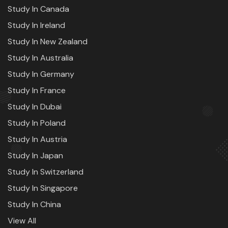
Study In Canada
Study In Ireland
Study In New Zealand
Study In Australia
Study In Germany
Study In France
Study In Dubai
Study In Poland
Study In Austria
Study In Japan
Study In Switzerland
Study In Singapore
Study In China
View All