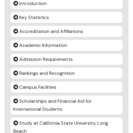
Introduction
Key Statistics
Accreditation and Affiliations
Academic Information
Admission Requirements
Rankings and Recognition
Campus Facilities
Scholarships and Financial Aid for
International Students
Study at California State University, Long
Beach