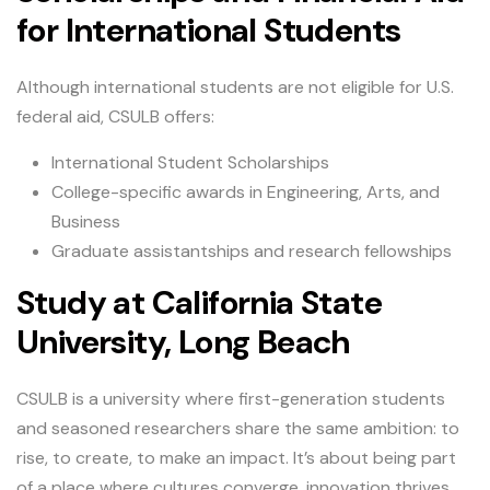
for International Students
Although international students are not eligible for U.S.
federal aid, CSULB offers:
International Student Scholarships
College-specific awards in Engineering, Arts, and
Business
Graduate assistantships and research fellowships
Study at California State
University, Long Beach
CSULB is a university where first-generation students
and seasoned researchers share the same ambition: to
rise, to create, to make an impact. It’s about being part
of a place where cultures converge, innovation thrives,