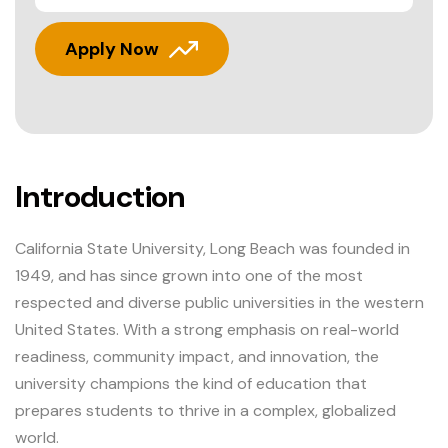
Apply Now
Introduction
California State University, Long Beach was founded in
1949, and has since grown into one of the most
respected and diverse public universities in the western
United States. With a strong emphasis on real-world
readiness, community impact, and innovation, the
university champions the kind of education that
prepares students to thrive in a complex, globalized
world.