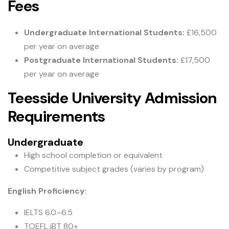
Fees
Undergraduate International Students:
£16,500
per year on average
Postgraduate International Students:
£17,500
per year on average
Teesside University Admission
Requirements
Undergraduate
High school completion or equivalent
Competitive subject grades (varies by program)
English Proficiency:
IELTS 6.0–6.5
TOEFL iBT 80+