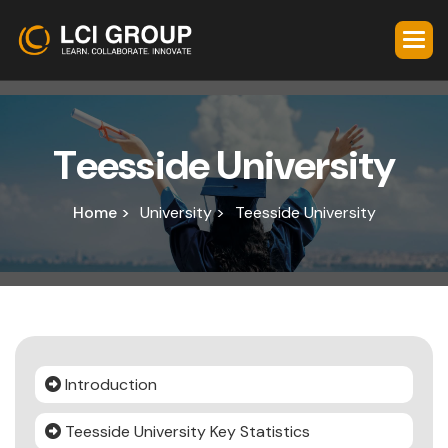
T
e
e
s
s
i
d
e
U
n
i
v
e
r
s
i
t
y
Home >
University >
Teesside University
Introduction
Teesside University Key Statistics