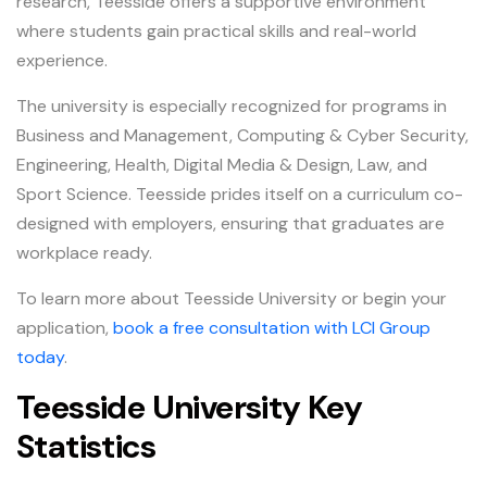
research, Teesside offers a supportive environment
where students gain practical skills and real-world
experience.
The university is especially recognized for programs in
Business and Management, Computing & Cyber Security,
Engineering, Health, Digital Media & Design, Law, and
Sport Science. Teesside prides itself on a curriculum co-
designed with employers, ensuring that graduates are
workplace ready.
To learn more about Teesside University or begin your
application,
book a free consultation with LCI Group
today
.
Teesside University Key
Statistics