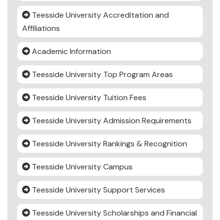
Teesside University Accreditation and
Affiliations
Academic Information
Teesside University Top Program Areas
Teesside University Tuition Fees
Teesside University Admission Requirements
Teesside University Rankings & Recognition
Teesside University Campus
Teesside University Support Services
Teesside University Scholarships and Financial