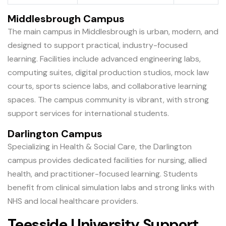
Middlesbrough Campus
The main campus in Middlesbrough is urban, modern, and
designed to support practical, industry-focused
learning. Facilities include advanced engineering labs,
computing suites, digital production studios, mock law
courts, sports science labs, and collaborative learning
spaces. The campus community is vibrant, with strong
support services for international students.
Darlington Campus
Specializing in Health & Social Care, the Darlington
campus provides dedicated facilities for nursing, allied
health, and practitioner-focused learning. Students
benefit from clinical simulation labs and strong links with
NHS and local healthcare providers.
Teesside University Support