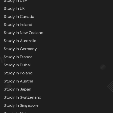
Study In USA
Study In UK
Study In Canada
Study In Ireland
Study In New Zealand
Study In Australia
Study In Germany
Study In France
Study In Dubai
Study In Poland
Study In Austria
Study In Japan
Study In Switzerland
Study In Singapore