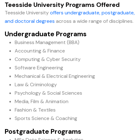
Teesside University Programs Offered
Teesside University
offers undergraduate, postgraduate,
and doctoral degrees
across a wide range of disciplines.
Undergraduate Programs
Business Management (BBA)
Accounting & Finance
Computing & Cyber Security
Software Engineering
Mechanical & Electrical Engineering
Law & Criminology
Psychology & Social Sciences
Media, Film & Animation
Fashion & Textiles
Sports Science & Coaching
Postgraduate Programs
MSc Data Science & Analytics