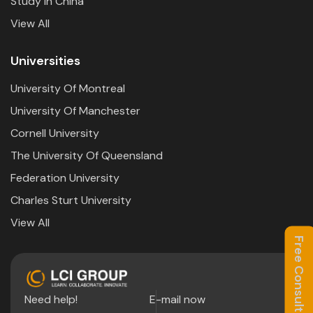
Study In China
View All
Universities
University Of Montreal
University Of Manchester
Cornell University
The University Of Queensland
Federation University
Charles Sturt University
View All
Free Consultation
Need help!
E-mail now