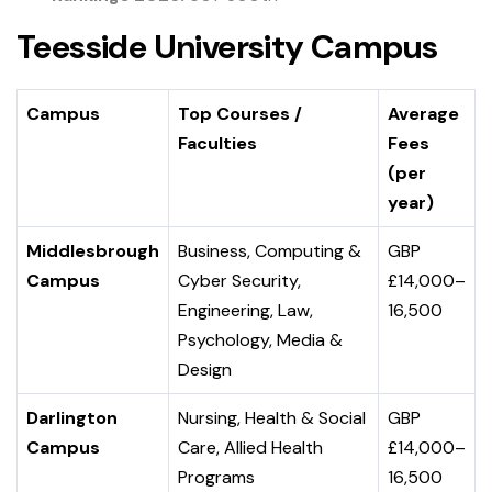
Teesside University Campus
Campus
Top Courses /
Average
Faculties
Fees
(per
year)
Middlesbrough
Business, Computing &
GBP
Campus
Cyber Security,
£14,000–
Engineering, Law,
16,500
Psychology, Media &
Design
Darlington
Nursing, Health & Social
GBP
Campus
Care, Allied Health
£14,000–
Programs
16,500