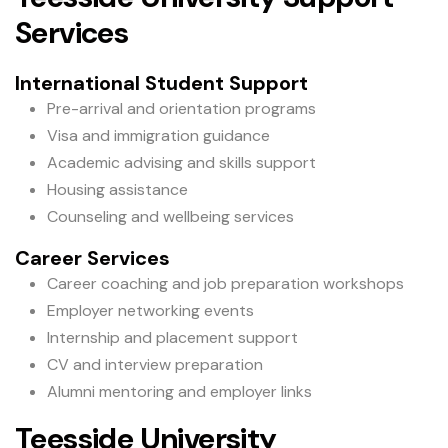
Services
International Student Support
Pre-arrival and orientation programs
Visa and immigration guidance
Academic advising and skills support
Housing assistance
Counseling and wellbeing services
Career Services
Career coaching and job preparation workshops
Employer networking events
Internship and placement support
CV and interview preparation
Alumni mentoring and employer links
Teesside University