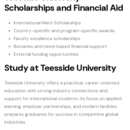
Scholarships and Financial Aid
International Merit Scholarships
Country-specific and program-specific awards
Faculty excellence scholarships
Bursaries and need-based financial support
External funding opportunities
Study at Teesside University
Teesside University offers a practical, career-oriented
education with strong industry connections and
support for international students. Its focus on applied
learning, employer partnerships, and modern facilities
prepares graduates for success in competitive global
industries.