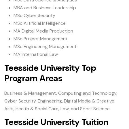
MBA and Business Leadership
MSc Cyber Security
MSc Artificial Intelligence
MA Digital Media Production
MSc Project Management
MSc Engineering Management
MA International Law
Teesside University Top
Program Areas
Business & Management, Computing and Technology,
Cyber Security, Engineering, Digital Media & Creative
Arts, Health & Social Care, Law, and Sport Science.
Teesside University Tuition