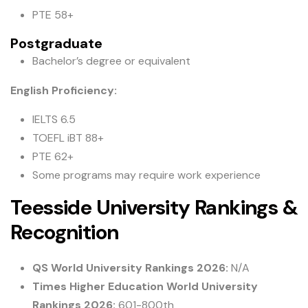
PTE 58+
Postgraduate
Bachelor’s degree or equivalent
English Proficiency:
IELTS 6.5
TOEFL iBT 88+
PTE 62+
Some programs may require work experience
Teesside University Rankings &
Recognition
QS World University Rankings 2026:
N/A
Times Higher Education World University
Rankings 2026:
601-800th