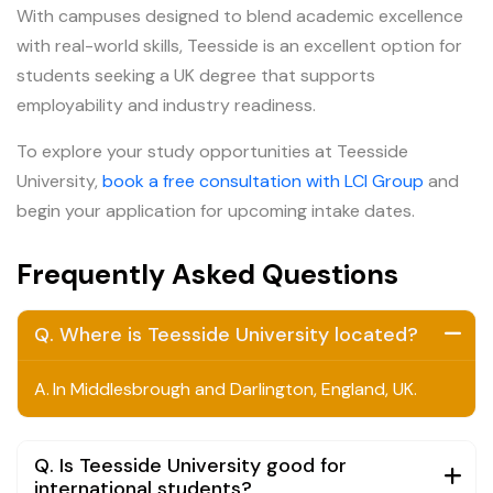
With campuses designed to blend academic excellence
with real-world skills, Teesside is an excellent option for
students seeking a UK degree that supports
employability and industry readiness.
To explore your study opportunities at Teesside
University,
book a free consultation with LCI Group
and
begin your application for upcoming intake dates.
Frequently Asked Questions
Q. Where is Teesside University located?
A.
In Middlesbrough and Darlington, England, UK.
Q. Is Teesside University good for
international students?