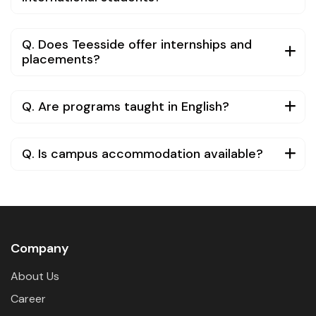
Q. Does Teesside offer internships and
placements?
Q. Are programs taught in English?
Q. Is campus accommodation available?
Company
About Us
Career