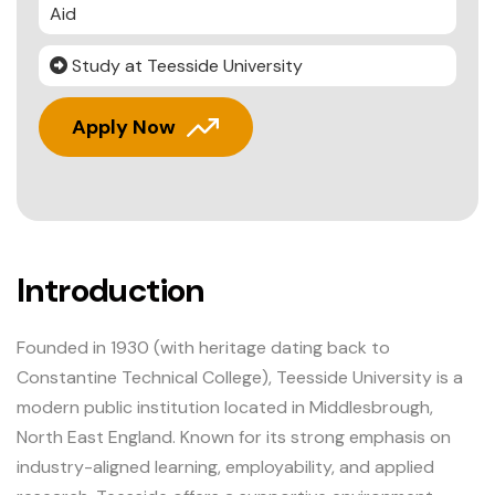
Aid
Study at Teesside University
Apply Now
Introduction
Founded in 1930 (with heritage dating back to
Constantine Technical College), Teesside University is a
modern public institution located in Middlesbrough,
North East England. Known for its strong emphasis on
industry-aligned learning, employability, and applied