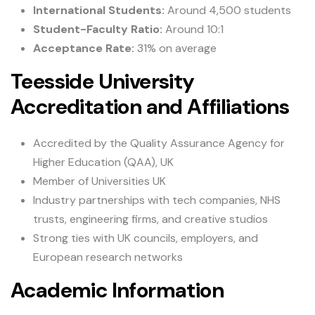
International Students:
Around 4,500 students
Student-Faculty Ratio:
Around 10:1
Acceptance Rate:
31% on average
Teesside University
Accreditation and Affiliations
Accredited by the Quality Assurance Agency for
Higher Education (QAA), UK
Member of Universities UK
Industry partnerships with tech companies, NHS
trusts, engineering firms, and creative studios
Strong ties with UK councils, employers, and
European research networks
Academic Information