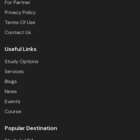
For Partner
Privacy Policy
Terms Of Use
Contact Us
Useful Links
Study Options
Services
Blogs
News
Events
Course
Popular Destination