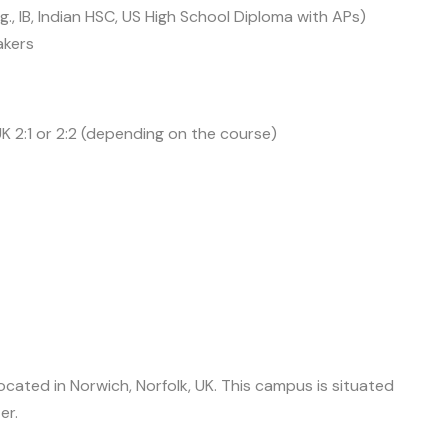
.g., IB, Indian HSC, US High School Diploma with APs)
akers
 2:1 or 2:2 (depending on the course)
cated in Norwich, Norfolk, UK. This campus is situated
er.