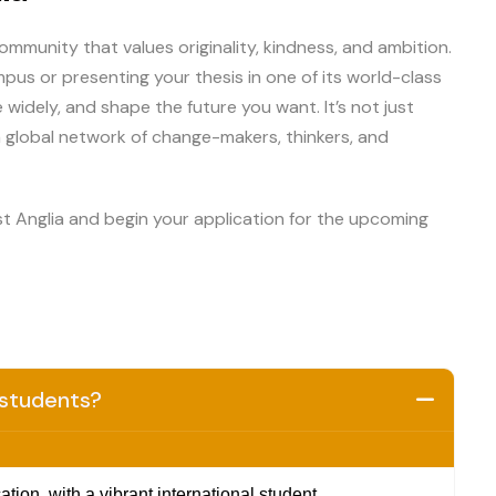
mmunity that values originality, kindness, and ambition.
us or presenting your thesis in one of its world-class
e widely, and shape the future you want. It’s not just
 global network of change-makers, thinkers, and
st Anglia and begin your application for the upcoming
l students?
ion, with a vibrant international student