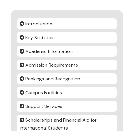
Introduction
Key Statistics
Academic Information
Admission Requirements
Rankings and Recognition
Campus Facilities
Support Services
Scholarships and Financial Aid for
International Students