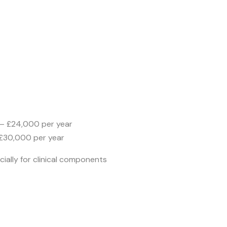
– £24,000 per year
 £30,000 per year
ially for clinical components