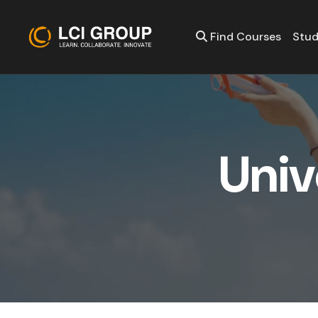
Find Courses
Stud
U
n
i
v