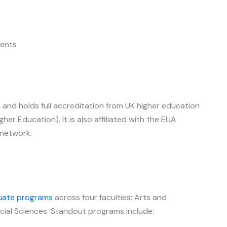
ents
and holds full accreditation from UK higher education
r Education). It is also affiliated with the EUA
 network.
uate programs
across four faculties: Arts and
cial Sciences. Standout programs include: