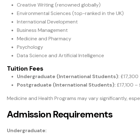
Creative Writing (renowned globally)
Environmental Sciences (top-ranked in the UK)
International Development
Business Management
Medicine and Pharmacy
Psychology
Data Science and Artificial Intelligence
Tuition Fees
Undergraduate (International Students):
£17,300 
Postgraduate (International Students):
£17,100 –
Medicine and Health Programs may vary significantly, espec
Admission Requirements
Undergraduate: