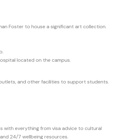
n Foster to house a significant art collection.
b.
ospital located on the campus.
outlets, and other facilities to support students.
 with everything from visa advice to cultural
, and 24/7 wellbeing resources.