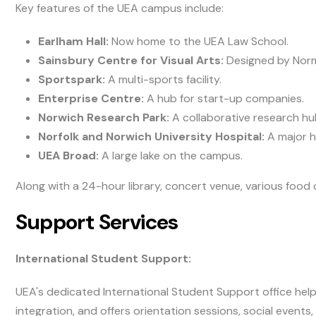
Key features of the UEA campus include:
Earlham Hall:
Now home to the UEA Law School.
Sainsbury Centre for Visual Arts:
Designed by Norma
Sportspark:
A multi-sports facility.
Enterprise Centre:
A hub for start-up companies.
Norwich Research Park:
A collaborative research hu
Norfolk and Norwich University Hospital:
A major h
UEA Broad:
A large lake on the campus.
Along with a 24-hour library, concert venue, various food 
Support Services
International Student Support:
UEA's dedicated International Student Support office helps
integration, and offers orientation sessions, social events