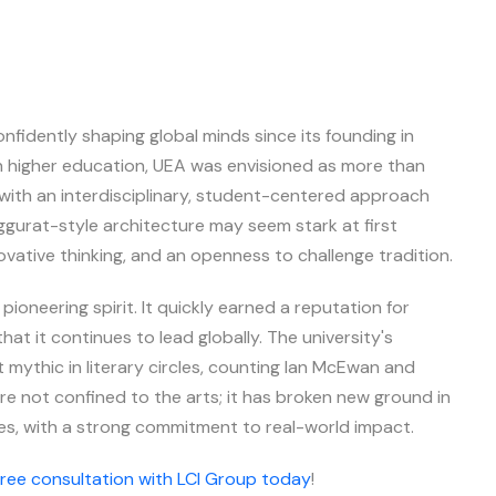
nfidently shaping global minds since its founding in
ish higher education, UEA was envisioned as more than
with an interdisciplinary, student-centered approach
ziggurat-style architecture may seem stark at first
novative thinking, and an openness to challenge tradition.
 pioneering spirit. It quickly earned a reputation for
hat it continues to lead globally. The university's
 mythic in literary circles, counting Ian McEwan and
re not confined to the arts; it has broken new ground in
ies, with a strong commitment to real-world impact.
free consultation with LCI Group today
!