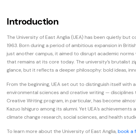
Introduction
The University of East Anglia (UEA) has been quietly but co
1963. Born during a period of ambitious expansion in Brit
just another campus, it aimed to disrupt academic norms 
that remains at its core today. The university’s brutalist 
glance, but it reflects a deeper philosophy: bold ideas, in
From the beginning, UEA set out to distinguish itself with a
environmental sciences and creative writing — disciplines t
Creative Writing program, in particular, has become almost
Kazuo Ishiguro among its alumni. Yet UEA’s achievements a
climate change research, social sciences, and health stud
To learn more about the University of East Anglia,
book a 