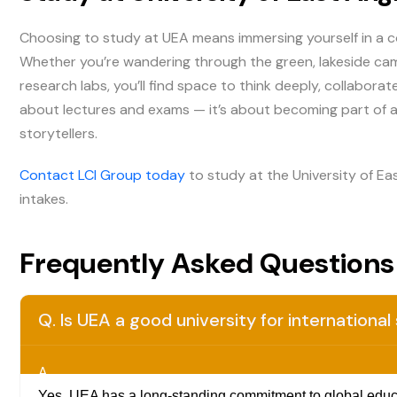
Choosing to study at UEA means immersing yourself in a co
Whether you’re wandering through the green, lakeside camp
research labs, you’ll find space to think deeply, collaborat
about lectures and exams — it’s about becoming part of a
storytellers.
Contact LCI Group today
to study at the University of Ea
intakes.
Frequently Asked Questions
Q. Is UEA a good university for internationa
A.
Yes. UEA has a long-standing commitment to global educat