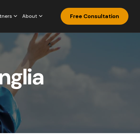
Free Consultation
tners
About
n
g
l
i
a