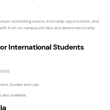
loyer networking events, internship opportunities, and
efit from on-campus job fairs and alumni mentorship
for International Students
,000)
pment Studies and Law
 also available.
ia