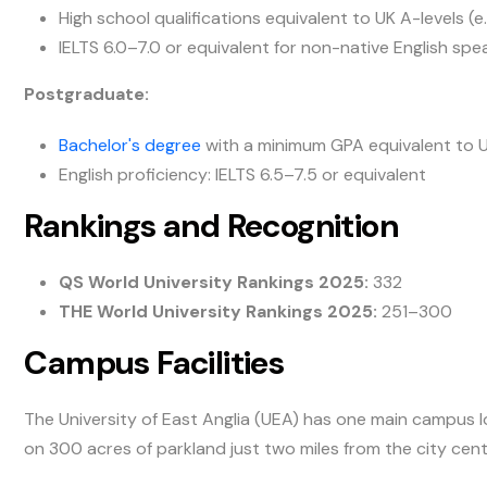
High school qualifications equivalent to UK A-levels (e
IELTS 6.0–7.0 or equivalent for non-native English spe
Postgraduate:
Bachelor's degree
with a minimum GPA equivalent to UK
English proficiency: IELTS 6.5–7.5 or equivalent
Rankings and Recognition
QS World University Rankings 2025:
332
THE World University Rankings 2025:
251–300
Campus Facilities
The University of East Anglia (UEA) has one main campus lo
on 300 acres of parkland just two miles from the city cent