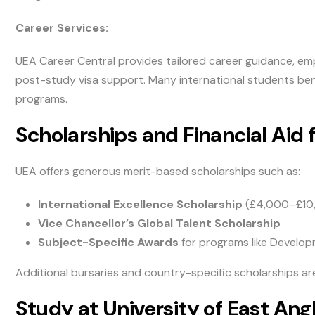
Career Services:
UEA Career Central provides tailored career guidance, emp
post-study visa support. Many international students ben
programs.
Scholarships and Financial Aid 
UEA offers generous merit-based scholarships such as:
International Excellence Scholarship
(£4,000–£10
Vice Chancellor’s Global Talent Scholarship
Subject-Specific Awards
for programs like Develo
Additional bursaries and country-specific scholarships are
Study at University of East Angl