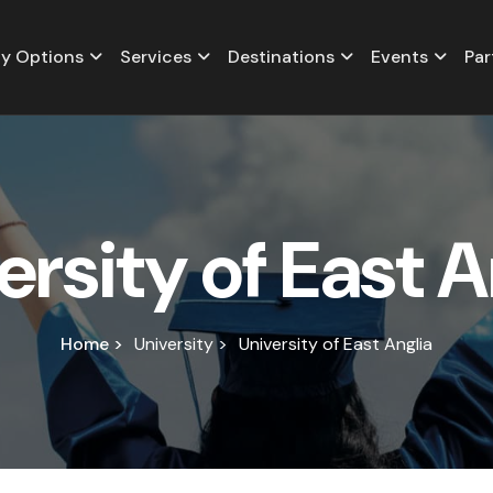
y Options
Services
Destinations
Events
Par
e
r
s
i
t
y
o
f
E
a
s
t
A
Home >
University >
University of East Anglia