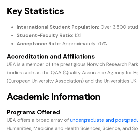
Key Statistics
International Student Population:
Over 3,500 stud
Student-Faculty Ratio:
13:1
Acceptance Rate:
Approximately 75%
Accreditation and Affiliations
UEA is a member of the prestigious Norwich Research Park 
bodies such as the QAA (Quality Assurance Agency for Highe
(European University Association) and the Universities UK
Academic Information
Programs Offered
UEA offers a broad array of
undergraduate and postgrad
Humanities, Medicine and Health Sciences, Science, and So