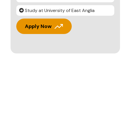
Study at University of East Anglia
Apply Now