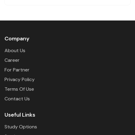
Company
About Us
Career
For Partner
Privacy Policy
Terms Of Use
Contact Us
Useful Links
Study Options