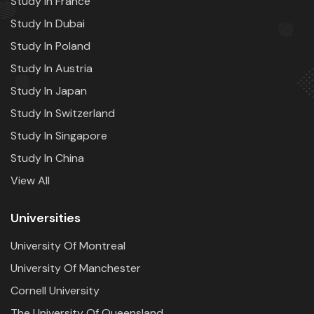
Study In France
Study In Dubai
Study In Poland
Study In Austria
Study In Japan
Study In Switzerland
Study In Singapore
Study In China
View All
Universities
University Of Montreal
University Of Manchester
Cornell University
The University Of Queensland