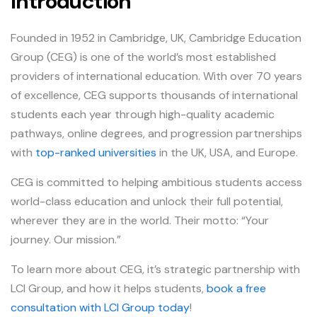
Introduction
Founded in 1952 in Cambridge, UK, Cambridge Education
Group (CEG) is one of the world’s most established
providers of international education. With over 70 years
of excellence, CEG supports thousands of international
students each year through high-quality academic
pathways, online degrees, and progression partnerships
with
top-ranked universities
in the UK, USA, and Europe.
CEG is committed to helping ambitious students access
world-class education and unlock their full potential,
wherever they are in the world. Their motto: “Your
journey. Our mission.”
To learn more about CEG, it’s strategic partnership with
LCI Group, and how it helps students,
book a free
consultation with LCI Group today
!