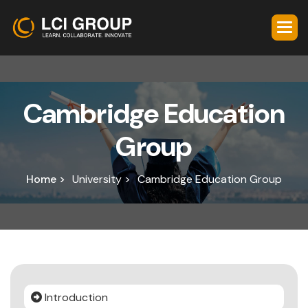
C
a
m
b
r
i
d
g
e
E
d
u
c
a
t
i
o
n
G
r
o
u
p
Home >
University >
Cambridge Education Group
Introduction