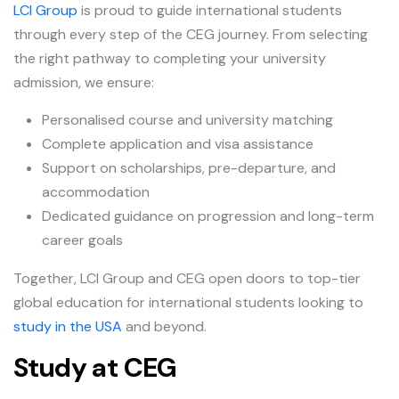
LCI Group
is proud to guide international students
through every step of the CEG journey. From selecting
the right pathway to completing your university
admission, we ensure:
Personalised course and university matching
Complete application and visa assistance
Support on scholarships, pre-departure, and
accommodation
Dedicated guidance on progression and long-term
career goals
Together, LCI Group and CEG open doors to top-tier
global education for international students looking to
study in the USA
and beyond.
Study at CEG