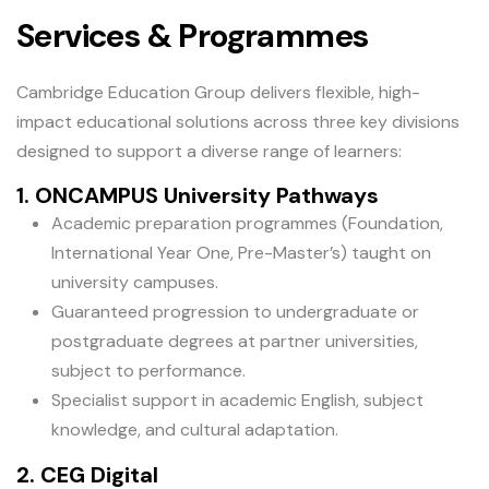
Services & Programmes
Cambridge Education Group delivers flexible, high-
impact educational solutions across three key divisions
designed to support a diverse range of learners:
1. ONCAMPUS University Pathways
Academic preparation programmes (Foundation,
International Year One, Pre-Master’s) taught on
university campuses.
Guaranteed progression to undergraduate or
postgraduate degrees at partner universities,
subject to performance.
Specialist support in academic English, subject
knowledge, and cultural adaptation.
2. CEG Digital