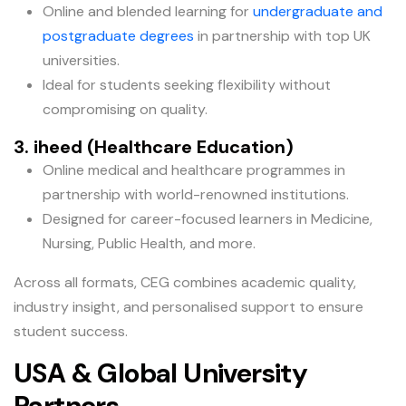
Online and blended learning for
undergraduate and
postgraduate degrees
in partnership with top UK
universities.
Ideal for students seeking flexibility without
compromising on quality.
3. iheed (Healthcare Education)
Online medical and healthcare programmes in
partnership with world-renowned institutions.
Designed for career-focused learners in Medicine,
Nursing, Public Health, and more.
Across all formats, CEG combines academic quality,
industry insight, and personalised support to ensure
student success.
USA & Global University
Partners