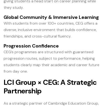
giving students a head start on career planning while
they study.
Global Community & Immersive Learning
With students from over 100+ countries, CEG offers a
diverse, inclusive environment that builds confidence,
friendships, and cross-cultural fluency.
Progression Confidence
CEG’s programmes are structured with guaranteed
progression routes, subject to performance, helping
students clearly map their academic and career future
from day one.
LCI Group × CEG: A Strategic
Partnership
As a strategic partner of Cambridge Education Group,