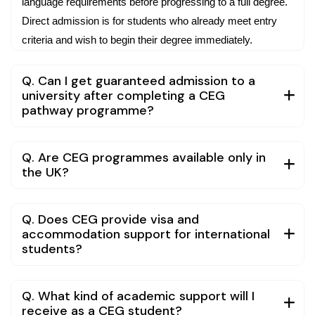
language requirements before progressing to a full degree.
Direct admission is for students who already meet entry
criteria and wish to begin their degree immediately.
Q. Can I get guaranteed admission to a
university after completing a CEG
pathway programme?
Q. Are CEG programmes available only in
the UK?
Q. Does CEG provide visa and
accommodation support for international
students?
Q. What kind of academic support will I
receive as a CEG student?