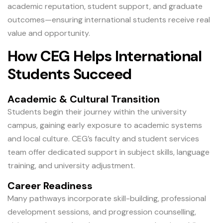
academic reputation, student support, and graduate
outcomes—ensuring international students receive real
value and opportunity.
How CEG Helps International
Students Succeed
Academic & Cultural Transition
Students begin their journey within the university
campus, gaining early exposure to academic systems
and local culture. CEG’s faculty and student services
team offer dedicated support in subject skills, language
training, and university adjustment.
Career Readiness
Many pathways incorporate skill-building, professional
development sessions, and progression counselling,