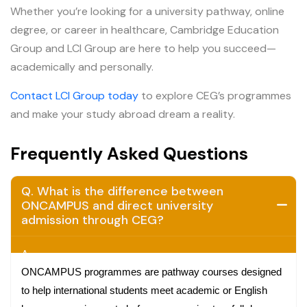
Whether you’re looking for a university pathway, online
degree, or career in healthcare, Cambridge Education
Group and LCI Group are here to help you succeed—
academically and personally.
Contact LCI Group today
to explore CEG’s programmes
and make your study abroad dream a reality.
Frequently Asked Questions
Q. What is the difference between
ONCAMPUS and direct university
admission through CEG?
A.
ONCAMPUS programmes are pathway courses designed
to help international students meet academic or English