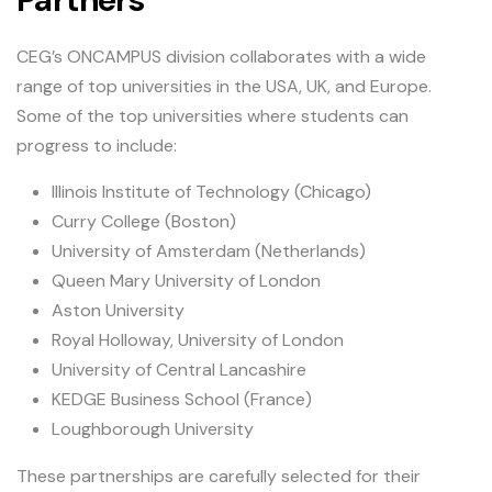
CEG’s ONCAMPUS division collaborates with a wide
range of top universities in the USA, UK, and Europe.
Some of the top universities where students can
progress to include:
Illinois Institute of Technology (Chicago)
Curry College (Boston)
University of Amsterdam (Netherlands)
Queen Mary University of London
Aston University
Royal Holloway, University of London
University of Central Lancashire
KEDGE Business School (France)
Loughborough University
These partnerships are carefully selected for their