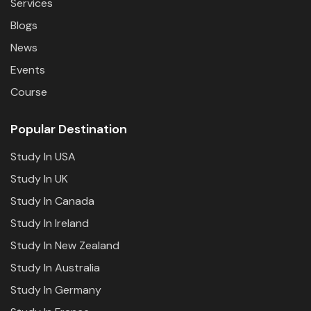
Services
Blogs
News
Events
Course
Popular Destination
Study In USA
Study In UK
Study In Canada
Study In Ireland
Study In New Zealand
Study In Australia
Study In Germany