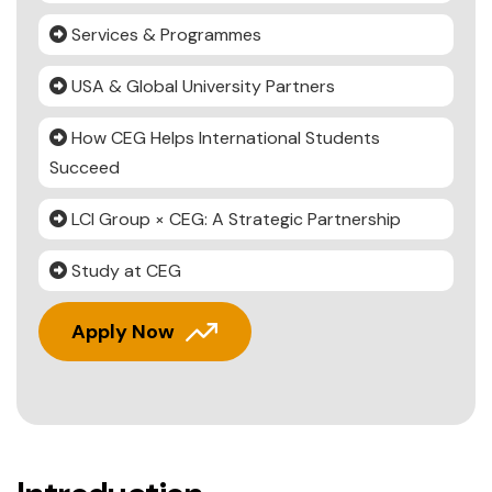
Services & Programmes
USA & Global University Partners
How CEG Helps International Students
Succeed
LCI Group × CEG: A Strategic Partnership
Study at CEG
Apply Now