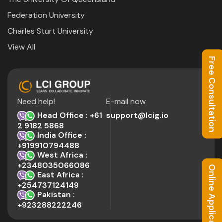
Federation University
Charles Sturt University
View All
Free Consultation
Need help!
E-mail now
Head Office : +61
support@lcig.io
2 9182 5868
India Office :
+919910794488
West Africa :
+2348035066086
Online Application
East Africa :
+254737124149
Pakistan :
+923288222246