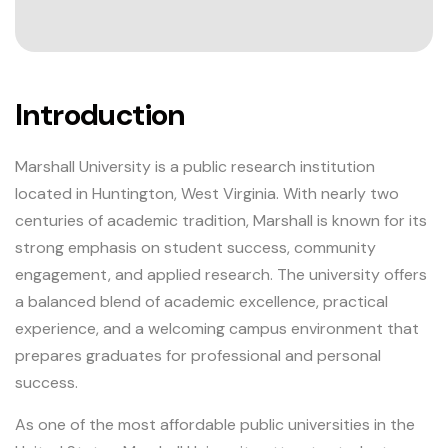
Introduction
Marshall University is a public research institution
located in Huntington, West Virginia. With nearly two
centuries of academic tradition, Marshall is known for its
strong emphasis on student success, community
engagement, and applied research. The university offers
a balanced blend of academic excellence, practical
experience, and a welcoming campus environment that
prepares graduates for professional and personal
success.
As one of the most affordable public universities in the