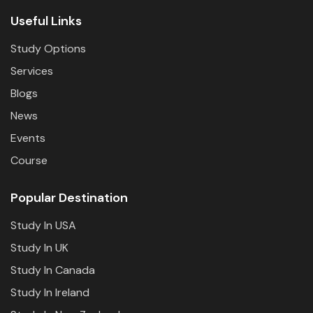
Useful Links
Study Options
Services
Blogs
News
Events
Course
Popular Destination
Study In USA
Study In UK
Study In Canada
Study In Ireland