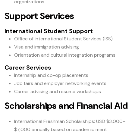
organizations
Support Services
International Student Support
Office of International Student Services (ISS)
Visa and immigration advising
Orientation and cultural integration programs
Career Services
Internship and co-op placements
Job fairs and employer networking events
Career advising and resume workshops
Scholarships and Financial Aid
International Freshman Scholarships: USD $3,000–
$7,000 annually based on academic merit