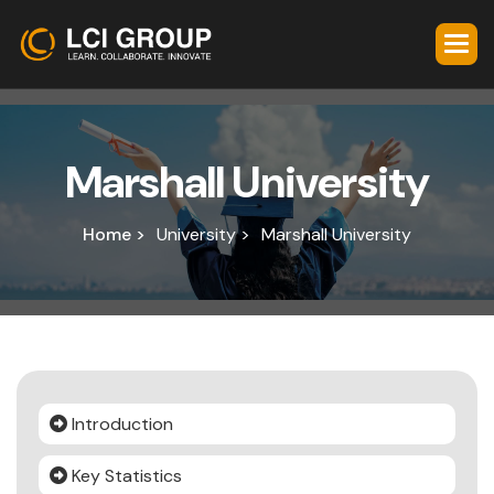
M
a
r
s
h
a
l
l
U
n
i
v
e
r
s
i
t
y
Home >
University >
Marshall University
Introduction
Key Statistics