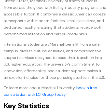
United States, Marshall University attracts students
from across the globe with its high-quality programs and
accessible tuition. It combines a classic American college
atmosphere with modern facilities, small class sizes, and
dedicated faculty, ensuring that students receive both
personalized attention and career-ready skills.
International students at Marshall benefit from a safe
campus, diverse cultural activities, and comprehensive
support services designed to ease their transition into
U.S. higher education. The university’s commitment to
innovation, affordability, and student support makes it
an excellent choice for those pursuing studies in the U.S.
To learn more about Marshall University,
book a free
consultation with LCI Group today
!
Key Statistics