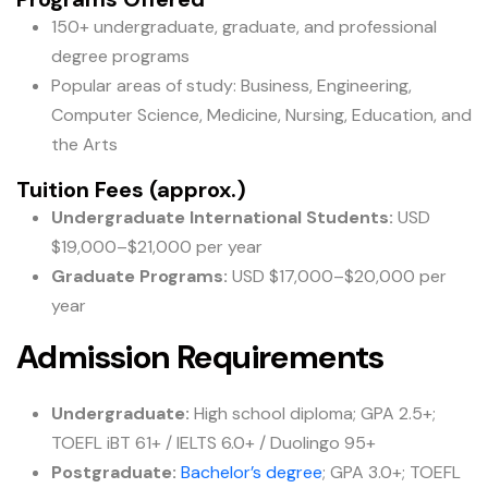
150+ undergraduate, graduate, and professional
degree programs
Popular areas of study: Business, Engineering,
Computer Science, Medicine, Nursing, Education, and
the Arts
Tuition Fees (approx.)
Undergraduate International Students:
USD
$19,000–$21,000 per year
Graduate Programs:
USD $17,000–$20,000 per
year
Admission Requirements
Undergraduate:
High school diploma; GPA 2.5+;
TOEFL iBT 61+ / IELTS 6.0+ / Duolingo 95+
Postgraduate:
Bachelor’s degree
; GPA 3.0+; TOEFL