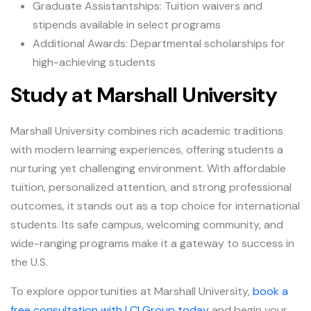
Graduate Assistantships: Tuition waivers and
stipends available in select programs
Additional Awards: Departmental scholarships for
high-achieving students
Study at Marshall University
Marshall University combines rich academic traditions
with modern learning experiences, offering students a
nurturing yet challenging environment. With affordable
tuition, personalized attention, and strong professional
outcomes, it stands out as a top choice for international
students. Its safe campus, welcoming community, and
wide-ranging programs make it a gateway to success in
the U.S.
To explore opportunities at Marshall University,
book a
free consultation with LCI Group today
and begin your