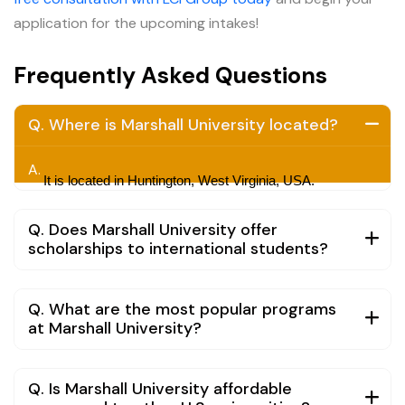
application for the upcoming intakes!
Frequently Asked Questions
Q. Where is Marshall University located?
A.
It is located in Huntington, West Virginia, USA.
Q. Does Marshall University offer
scholarships to international students?
Q. What are the most popular programs
at Marshall University?
Q. Is Marshall University affordable