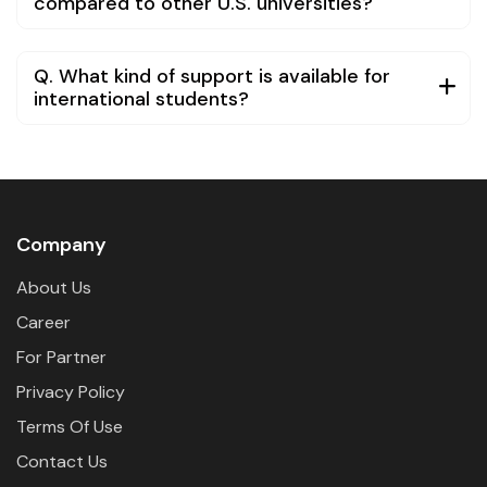
compared to other U.S. universities?
Q. What kind of support is available for
international students?
Company
About Us
Career
For Partner
Privacy Policy
Terms Of Use
Contact Us