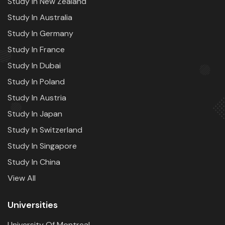
Study In New Zealand
Study In Australia
Study In Germany
Study In France
Study In Dubai
Study In Poland
Study In Austria
Study In Japan
Study In Switzerland
Study In Singapore
Study In China
View All
Universities
University Of Montreal