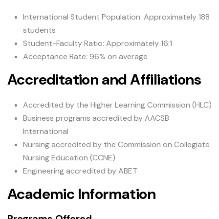
International Student Population: Approximately 188
students
Student-Faculty Ratio: Approximately 16:1
Acceptance Rate: 96% on average
Accreditation and Affiliations
Accredited by the Higher Learning Commission (HLC)
Business programs accredited by AACSB
International
Nursing accredited by the Commission on Collegiate
Nursing Education (CCNE)
Engineering accredited by ABET
Academic Information
Programs Offered