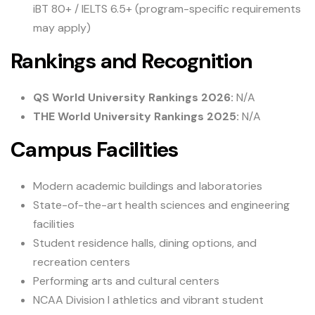
iBT 80+ / IELTS 6.5+ (program-specific requirements
may apply)
Rankings and Recognition
QS World University Rankings 2026:
N/A
THE World University Rankings 2025:
N/A
Campus Facilities
Modern academic buildings and laboratories
State-of-the-art health sciences and engineering
facilities
Student residence halls, dining options, and
recreation centers
Performing arts and cultural centers
NCAA Division I athletics and vibrant student