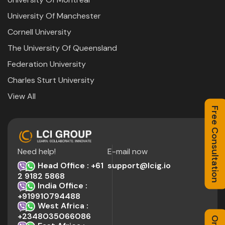
University Of Manchester
Cornell University
The University Of Queensland
Federation University
Charles Sturt University
View All
Free Consultation
Need help!
E-mail now
Head Office : +61
support@lcig.io
2 9182 5868
India Office :
+919910794488
West Africa :
+2348035066086