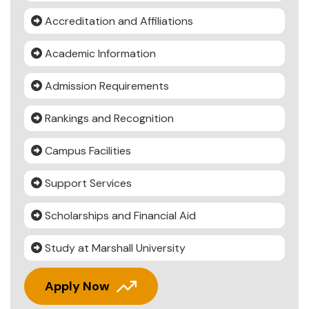
Accreditation and Affiliations
Academic Information
Admission Requirements
Rankings and Recognition
Campus Facilities
Support Services
Scholarships and Financial Aid
Study at Marshall University
Apply Now