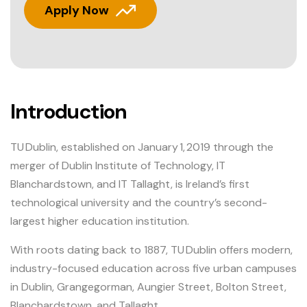
Apply Now
Introduction
TU Dublin, established on January 1, 2019 through the
merger of Dublin Institute of Technology, IT
Blanchardstown, and IT Tallaght, is Ireland’s first
technological university and the country’s second-
largest higher education institution.
With roots dating back to 1887, TU Dublin offers modern,
industry-focused education across five urban campuses
in Dublin, Grangegorman, Aungier Street, Bolton Street,
Blanchardstown, and Tallaght.