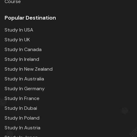
Course
Popular Destination
Study In USA
Study In UK
Study In Canada
Study In Ireland
Study In New Zealand
Study In Australia
Study In Germany
Study In France
Study In Dubai
Study In Poland
Study In Austria