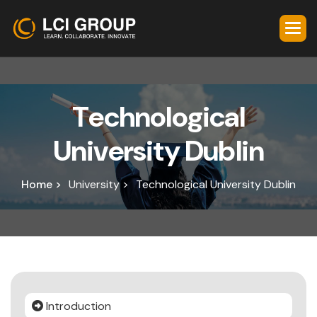
T
e
c
h
n
o
l
o
g
i
c
a
l
U
n
i
v
e
r
s
i
t
y
D
u
b
l
i
n
Home >
University >
Technological University Dublin
Introduction