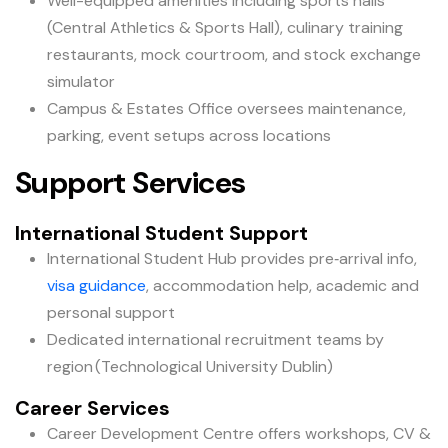
Well-equipped amenities including sports halls
(Central Athletics & Sports Hall), culinary training
restaurants, mock courtroom, and stock exchange
simulator
Campus & Estates Office oversees maintenance,
parking, event setups across locations
Support Services
International Student Support
International Student Hub provides pre‑arrival info,
visa guidance
, accommodation help, academic and
personal support
Dedicated international recruitment teams by
region (Technological University Dublin)
Career Services
Career Development Centre offers workshops, CV &