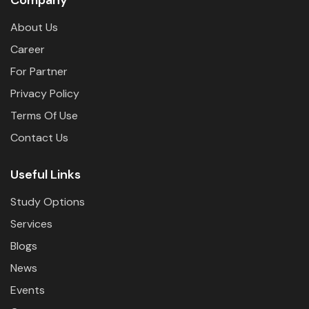
About Us
Career
For Partner
Privacy Policy
Terms Of Use
Contact Us
Useful Links
Study Options
Services
Blogs
News
Events