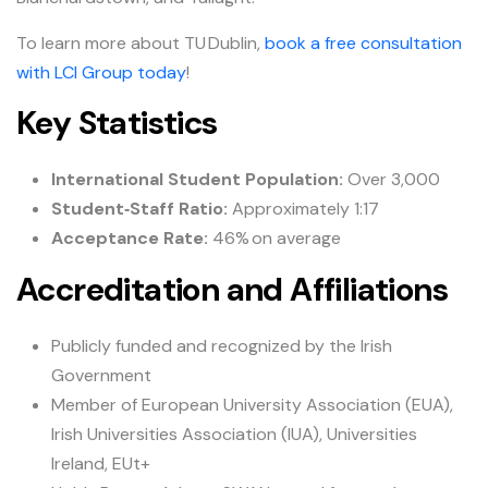
To learn more about TU Dublin,
book a free consultation
with LCI Group today
!
Key Statistics
International Student Population:
Over 3,000
Student‑Staff Ratio:
Approximately 1:17
Acceptance Rate:
46% on average
Accreditation and Affiliations
Publicly funded and recognized by the Irish
Government
Member of European University Association (EUA),
Irish Universities Association (IUA), Universities
Ireland, EUt+