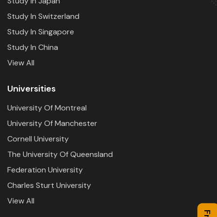
Study In Japan
Study In Switzerland
Study In Singapore
Study In China
View All
Universities
University Of Montreal
University Of Manchester
Cornell University
The University Of Queensland
Federation University
Charles Sturt University
View All