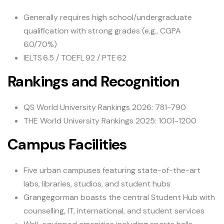
Generally requires high school/undergraduate
qualification with strong grades (e.g., CGPA
6.0/70%)
IELTS 6.5 / TOEFL 92 / PTE 62
Rankings and Recognition
QS World University Rankings 2026: 781-790
THE World University Rankings 2025: 1001-1200
Campus Facilities
Five urban campuses featuring state-of-the-art
labs, libraries, studios, and student hubs
Grangegorman boasts the central Student Hub with
counselling, IT, international, and student services