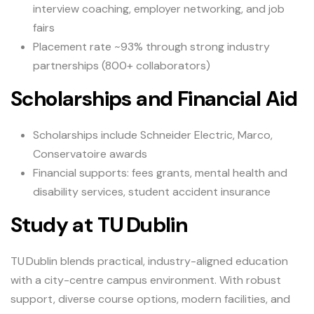
interview coaching, employer networking, and job
fairs
Placement rate ~93% through strong industry
partnerships (800+ collaborators)
Scholarships and Financial Aid
Scholarships include Schneider Electric, Marco,
Conservatoire awards
Financial supports: fees grants, mental health and
disability services, student accident insurance
Study at TU Dublin
TU Dublin blends practical, industry-aligned education
with a city-centre campus environment. With robust
support, diverse course options, modern facilities, and