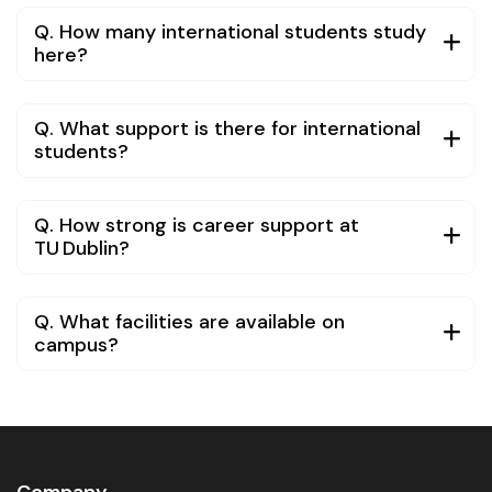
Q. How many international students study
here?
Q. What support is there for international
students?
Q. How strong is career support at
TU Dublin?
Q. What facilities are available on
campus?
Company