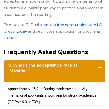
exceptional employability, TU Dublin offers international
students a dynamic pathway to professional success in
a connected urban setting.
To study at TU Dublin,
book a free consultation with LCI
Group today
and begin your application for upcoming
intakes.
Frequently Asked Questions
Q. What’s the acceptance rate at
TU Dublin?
A.
Approximately 46%, reflecting moderate selectivity.
International applicants should aim for strong academics
(CGPA ~6.0 or 70%).