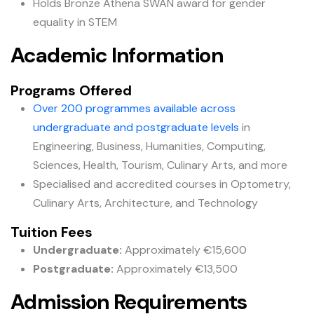
Holds Bronze Athena SWAN award for gender
equality in STEM
Academic Information
Programs Offered
Over 200 programmes available across
undergraduate and postgraduate levels
in
Engineering, Business, Humanities, Computing,
Sciences, Health, Tourism, Culinary Arts, and more
Specialised and accredited courses in Optometry,
Culinary Arts, Architecture, and Technology
Tuition Fees
Undergraduate:
Approximately €15,600
Postgraduate:
Approximately €13,500
Admission Requirements