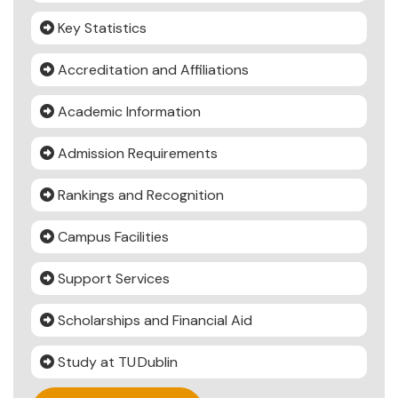
Key Statistics
Accreditation and Affiliations
Academic Information
Admission Requirements
Rankings and Recognition
Campus Facilities
Support Services
Scholarships and Financial Aid
Study at TU Dublin