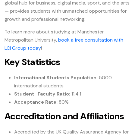
global hub for business, digital media, sport, and the arts
— provides students with unmatched opportunities for
growth and professional networking.
To learn more about studying at Manchester
Metropolitan University,
book a free consultation with
LCI Group today
!
Key Statistics
International Students Population:
5000
international students
Student–Faculty Ratio:
11.4:1
Acceptance Rate:
80%
Accreditation and Affiliations
Accredited by the UK Quality Assurance Agency for