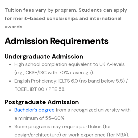
Tuition fees vary by program. Students can apply
for merit-based scholarships and international
awards.
Admission Requirements
Undergraduate Admission
High school completion equivalent to UK A-levels
(e.g., CBSE/ISC with 70%+ average).
English Proficiency: IELTS 6.0 (no band below 5.5) /
TOEFL iBT 80 / PTE 58.
Postgraduate Admission
Bachelor’s degree
from a recognized university with
a minimum of 55–60%.
Some programs may require portfolios (for
design/architecture) or work experience (for MBA).