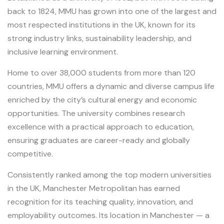
back to 1824, MMU has grown into one of the largest and
most respected institutions in the UK, known for its
strong industry links, sustainability leadership, and
inclusive learning environment.
Home to over 38,000 students from more than 120
countries, MMU offers a dynamic and diverse campus life
enriched by the city’s cultural energy and economic
opportunities. The university combines research
excellence with a practical approach to education,
ensuring graduates are career-ready and globally
competitive.
Consistently ranked among the top modern universities
in the UK, Manchester Metropolitan has earned
recognition for its teaching quality, innovation, and
employability outcomes. Its location in Manchester — a