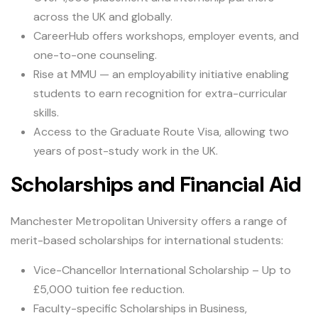
across the UK and globally.
CareerHub offers workshops, employer events, and
one-to-one counseling.
Rise at MMU — an employability initiative enabling
students to earn recognition for extra-curricular
skills.
Access to the Graduate Route Visa, allowing two
years of post-study work in the UK.
Scholarships and Financial Aid
Manchester Metropolitan University offers a range of
merit-based scholarships for international students:
Vice-Chancellor International Scholarship – Up to
£5,000 tuition fee reduction.
Faculty-specific Scholarships in Business,