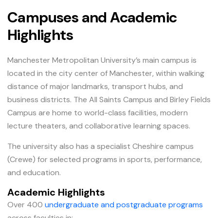
Campuses and Academic
Highlights
Manchester Metropolitan University’s main campus is
located in the city center of Manchester, within walking
distance of major landmarks, transport hubs, and
business districts. The All Saints Campus and Birley Fields
Campus are home to world-class facilities, modern
lecture theaters, and collaborative learning spaces.
The university also has a specialist Cheshire campus
(Crewe) for selected programs in sports, performance,
and education.
Academic Highlights
Over 400
undergraduate and postgraduate programs
across faculties in: