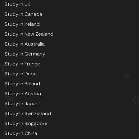
Study In UK
Study In Canada
Study In Ireland
Study In New Zealand
Study In Australia
Study In Germany
Study In France
Study In Dubai
Study In Poland
Study In Austria
Study In Japan
Study In Switzerland
Study In Singapore
Study In China