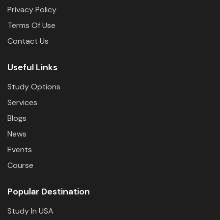
Privacy Policy
Terms Of Use
Contact Us
Useful Links
Study Options
Services
Blogs
News
Events
Course
Popular Destination
Study In USA