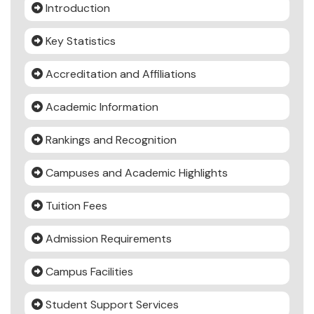
Introduction
Key Statistics
Accreditation and Affiliations
Academic Information
Rankings and Recognition
Campuses and Academic Highlights
Tuition Fees
Admission Requirements
Campus Facilities
Student Support Services