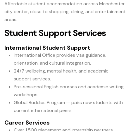
Affordable student accommodation across Manchester
city center, close to shopping, dining, and entertainment
areas.
Student Support Services
International Student Support
International Office provides visa guidance,
orientation, and cultural integration.
24/7 wellbeing, mental health, and academic
support services.
Pre-sessional English courses and academic writing
workshops.
Global Buddies Program — pairs new students with
current international peers.
Career Services
Over 1,500 placement and internship partners