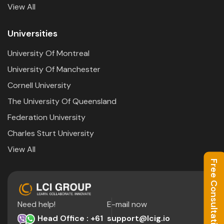
View All
Universities
University Of Montreal
University Of Manchester
Cornell University
The University Of Queensland
Federation University
Charles Sturt University
View All
Free Consultation
Need help!
E-mail now
Head Office : +61
support@lcig.io