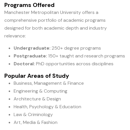
Programs Offered
Manchester Metropolitan University offers a
comprehensive portfolio of academic programs
designed for both academic depth and industry
relevance:
Undergraduate:
250+ degree programs
Postgraduate:
150+ taught and research programs
Doctoral:
PhD opportunities across disciplines
Popular Areas of Study
Business, Management & Finance
Engineering & Computing
Architecture & Design
Health, Psychology & Education
Law & Criminology
Art, Media & Fashion