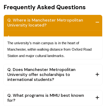
Frequently Asked Questions
Q. Where is Manchester Metropolitan
University located?
A.
The university’s main campus is in the heart of
Manchester, within walking distance from Oxford Road
Station and major cultural landmarks.
Q. Does Manchester Metropolitan
University offer scholarships to
international students?
Q. What programs is MMU best known
for?