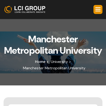
M
a
n
c
h
e
s
t
e
r
M
e
t
r
o
p
o
l
i
t
a
n
U
n
i
v
e
r
s
i
t
y
Home >
University >
Manchester Metropolitan University