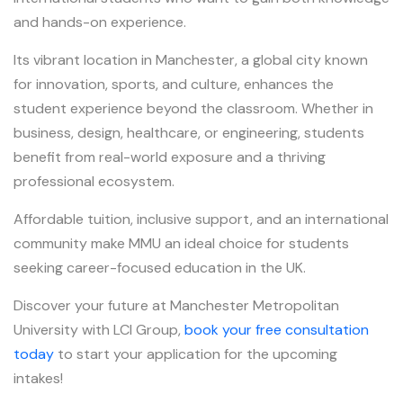
and hands-on experience.
Its vibrant location in Manchester, a global city known
for innovation, sports, and culture, enhances the
student experience beyond the classroom. Whether in
business, design, healthcare, or engineering, students
benefit from real-world exposure and a thriving
professional ecosystem.
Affordable tuition, inclusive support, and an international
community make MMU an ideal choice for students
seeking career-focused education in the UK.
Discover your future at Manchester Metropolitan
University with LCI Group,
book your free consultation
today
to start your application for the upcoming
intakes!