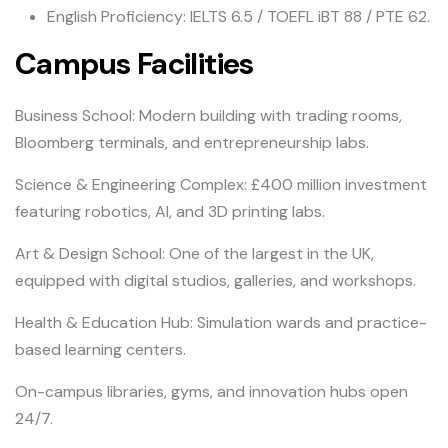
English Proficiency: IELTS 6.5 / TOEFL iBT 88 / PTE 62.
Campus Facilities
Business School: Modern building with trading rooms,
Bloomberg terminals, and entrepreneurship labs.
Science & Engineering Complex: £400 million investment
featuring robotics, AI, and 3D printing labs.
Art & Design School: One of the largest in the UK,
equipped with digital studios, galleries, and workshops.
Health & Education Hub: Simulation wards and practice-
based learning centers.
On-campus libraries, gyms, and innovation hubs open
24/7.