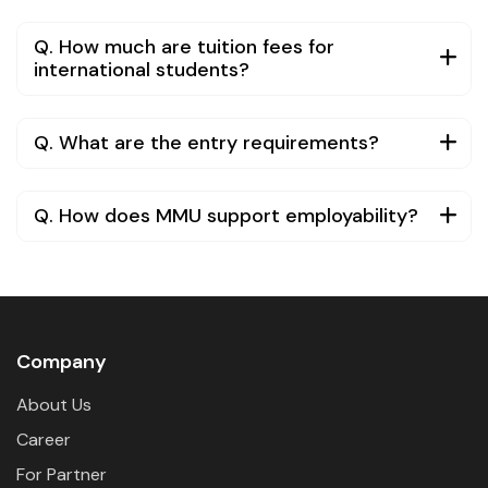
Q. How much are tuition fees for
international students?
Q. What are the entry requirements?
Q. How does MMU support employability?
Company
About Us
Career
For Partner