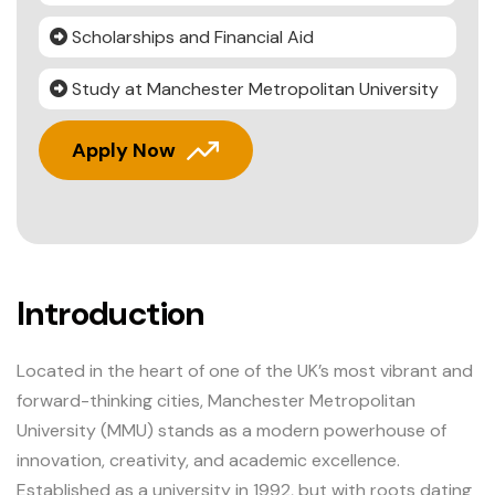
Scholarships and Financial Aid
Study at Manchester Metropolitan University
Apply Now
Introduction
Located in the heart of one of the UK’s most vibrant and
forward-thinking cities, Manchester Metropolitan
University (MMU) stands as a modern powerhouse of
innovation, creativity, and academic excellence.
Established as a university in 1992, but with roots dating