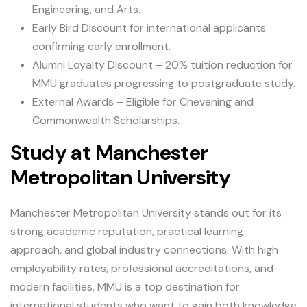
Engineering, and Arts.
Early Bird Discount for international applicants
confirming early enrollment.
Alumni Loyalty Discount – 20% tuition reduction for
MMU graduates progressing to postgraduate study.
External Awards – Eligible for Chevening and
Commonwealth Scholarships.
Study at Manchester
Metropolitan University
Manchester Metropolitan University stands out for its
strong academic reputation, practical learning
approach, and global industry connections. With high
employability rates, professional accreditations, and
modern facilities, MMU is a top destination for
international students who want to gain both knowledge