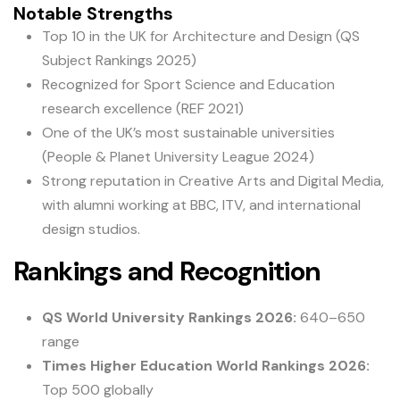
Notable Strengths
Top 10 in the UK for Architecture and Design (QS
Subject Rankings 2025)
Recognized for Sport Science and Education
research excellence (REF 2021)
One of the UK’s most sustainable universities
(People & Planet University League 2024)
Strong reputation in Creative Arts and Digital Media,
with alumni working at BBC, ITV, and international
design studios.
Rankings and Recognition
QS World University Rankings 2026:
640–650
range
Times Higher Education World Rankings 2026:
Top 500 globally