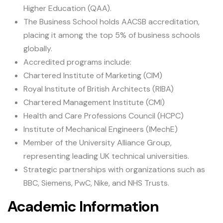
Higher Education (QAA).
The Business School holds AACSB accreditation,
placing it among the top 5% of business schools
globally.
Accredited programs include:
Chartered Institute of Marketing (CIM)
Royal Institute of British Architects (RIBA)
Chartered Management Institute (CMI)
Health and Care Professions Council (HCPC)
Institute of Mechanical Engineers (IMechE)
Member of the University Alliance Group,
representing leading UK technical universities.
Strategic partnerships with organizations such as
BBC, Siemens, PwC, Nike, and NHS Trusts.
Academic Information