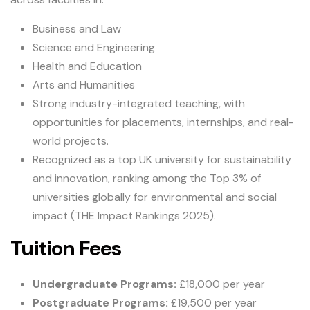
Business and Law
Science and Engineering
Health and Education
Arts and Humanities
Strong industry-integrated teaching, with
opportunities for placements, internships, and real-
world projects.
Recognized as a top UK university for sustainability
and innovation, ranking among the Top 3% of
universities globally for environmental and social
impact (THE Impact Rankings 2025).
Tuition Fees
Undergraduate Programs:
£18,000 per year
Postgraduate Programs:
£19,500 per year