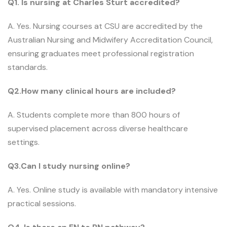
Q1. Is nursing at Charles Sturt accredited?
A. Yes. Nursing courses at CSU are accredited by the
Australian Nursing and Midwifery Accreditation Council,
ensuring graduates meet professional registration
standards.
Q2.How many clinical hours are included?
A. Students complete more than 800 hours of
supervised placement across diverse healthcare
settings.
Q3.Can I study nursing online?
A. Yes. Online study is available with mandatory intensive
practical sessions.