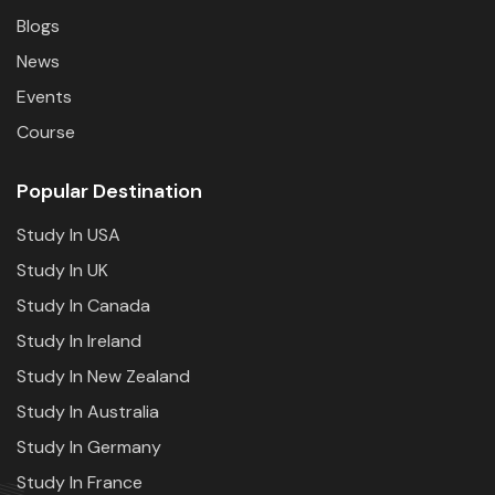
Blogs
News
Events
Course
Popular Destination
Study In USA
Study In UK
Study In Canada
Study In Ireland
Study In New Zealand
Study In Australia
Study In Germany
Study In France