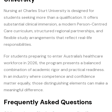
Nursing at Charles Sturt University is designed for
students seeking more than a qualification. It offers
substantial clinical immersion, a modern Person-Centred
Care curriculum, structured regional partnerships, and
flexible study arrangements that reflect real-life
responsibilities.
For students preparing to enter Australia’s healthcare
workforce in 2026, the program presents a balanced
combination of academic rigor and practical readiness.
In an industry where competence and confidence
matter equally, those distinguishing elements can make a
meaningful difference.
Frequently Asked Questions