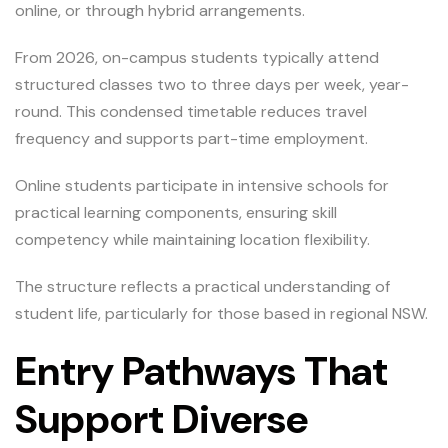
online, or through hybrid arrangements.
From 2026, on-campus students typically attend
structured classes two to three days per week, year-
round. This condensed timetable reduces travel
frequency and supports part-time employment.
Online students participate in intensive schools for
practical learning components, ensuring skill
competency while maintaining location flexibility.
The structure reflects a practical understanding of
student life, particularly for those based in regional NSW.
Entry Pathways That
Support Diverse