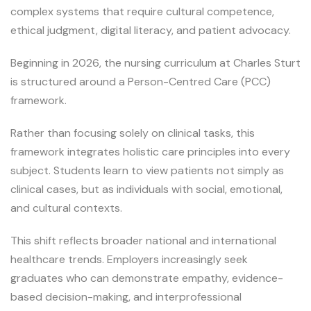
complex systems that require cultural competence,
ethical judgment, digital literacy, and patient advocacy.
Beginning in 2026, the nursing curriculum at Charles Sturt
is structured around a Person-Centred Care (PCC)
framework.
Rather than focusing solely on clinical tasks, this
framework integrates holistic care principles into every
subject. Students learn to view patients not simply as
clinical cases, but as individuals with social, emotional,
and cultural contexts.
This shift reflects broader national and international
healthcare trends. Employers increasingly seek
graduates who can demonstrate empathy, evidence-
based decision-making, and interprofessional