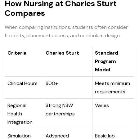
How Nursing at Charles Sturt
Compares
When comparing institutions, students often consider
flexibility, placement access, and curriculum design.
Criteria
Charles Sturt
Standard
Program
Model
Clinical Hours
800+
Meets minimum
requirements
Regional
Strong NSW
Varies
Health
partnerships
Integration
Simulation
Advanced
Basic lab