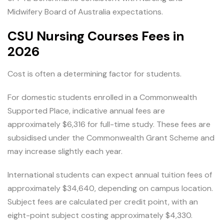
Midwifery Board of Australia expectations.
CSU Nursing Courses Fees in
2026
Cost is often a determining factor for students.
For domestic students enrolled in a Commonwealth
Supported Place, indicative annual fees are
approximately $6,316 for full-time study. These fees are
subsidised under the Commonwealth Grant Scheme and
may increase slightly each year.
International students can expect annual tuition fees of
approximately $34,640, depending on campus location.
Subject fees are calculated per credit point, with an
eight-point subject costing approximately $4,330.