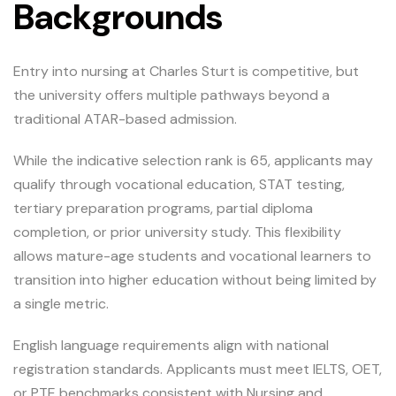
Backgrounds
Entry into nursing at Charles Sturt is competitive, but
the university offers multiple pathways beyond a
traditional ATAR-based admission.
While the indicative selection rank is 65, applicants may
qualify through vocational education, STAT testing,
tertiary preparation programs, partial diploma
completion, or prior university study. This flexibility
allows mature-age students and vocational learners to
transition into higher education without being limited by
a single metric.
English language requirements align with national
registration standards. Applicants must meet IELTS, OET,
or PTE benchmarks consistent with Nursing and