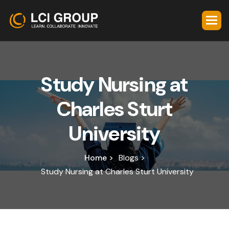
S
t
u
d
y
N
u
r
s
i
n
g
a
t
C
h
a
r
l
e
s
S
t
u
r
t
U
n
i
v
e
r
s
i
t
y
Home >
Blogs >
Study Nursing at Charles Sturt University