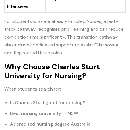
Intensives
For students who are already Enrolled Nurses, a fast-
track pathway recognises prior learning and can reduce
completion time significantly. This transition pathway
also includes dedicated support to assist ENs moving
into Registered Nurse roles.
Why Choose Charles Sturt
University for Nursing?
When students search for:
Is Charles Sturt good for nursing?
Best nursing university in NSW
Accredited nursing degree Australia