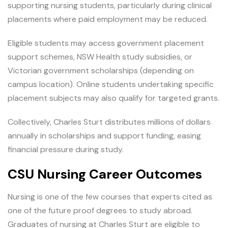
supporting nursing students, particularly during clinical
placements where paid employment may be reduced.
Eligible students may access government placement
support schemes, NSW Health study subsidies, or
Victorian government scholarships (depending on
campus location). Online students undertaking specific
placement subjects may also qualify for targeted grants.
Collectively, Charles Sturt distributes millions of dollars
annually in scholarships and support funding, easing
financial pressure during study.
CSU Nursing Career Outcomes
Nursing is one of the few courses that experts cited as
one of the future proof degrees to study abroad.
Graduates of nursing at Charles Sturt are eligible to