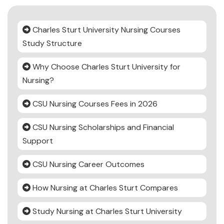
Charles Sturt University Nursing Courses
Study Structure
Why Choose Charles Sturt University for
Nursing?
CSU Nursing Courses Fees in 2026
CSU Nursing Scholarships and Financial
Support
CSU Nursing Career Outcomes
How Nursing at Charles Sturt Compares
Study Nursing at Charles Sturt University