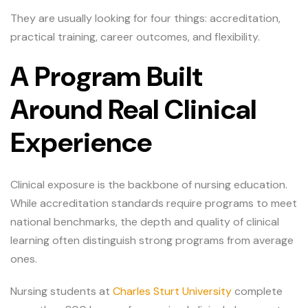
They are usually looking for four things: accreditation,
practical training, career outcomes, and flexibility.
A Program Built
Around Real Clinical
Experience
Clinical exposure is the backbone of nursing education.
While accreditation standards require programs to meet
national benchmarks, the depth and quality of clinical
learning often distinguish strong programs from average
ones.
Nursing students at
Charles Sturt University
complete