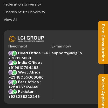
Federation University
Charles Sturt University
View All
Free Consultation
Need help!
E-mail now
Head Office : +61
support@lcig.io
2 9182 5868
India Office :
+919910794488
West Africa :
+2348035066086
Online Application
East Africa :
+254737124149
Pakistan :
+923288222246