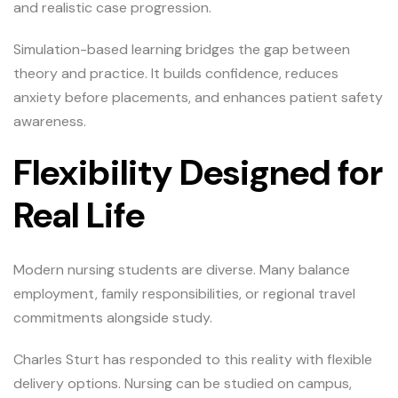
and realistic case progression.
Simulation-based learning bridges the gap between
theory and practice. It builds confidence, reduces
anxiety before placements, and enhances patient safety
awareness.
Flexibility Designed for
Real Life
Modern nursing students are diverse. Many balance
employment, family responsibilities, or regional travel
commitments alongside study.
Charles Sturt has responded to this reality with flexible
delivery options. Nursing can be studied on campus,