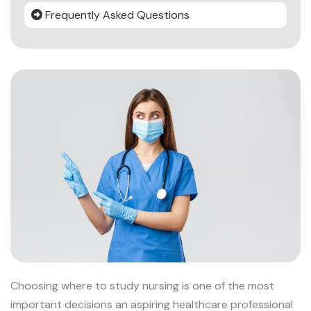
Frequently Asked Questions
Choosing where to study nursing is one of the most
important decisions an aspiring healthcare professional