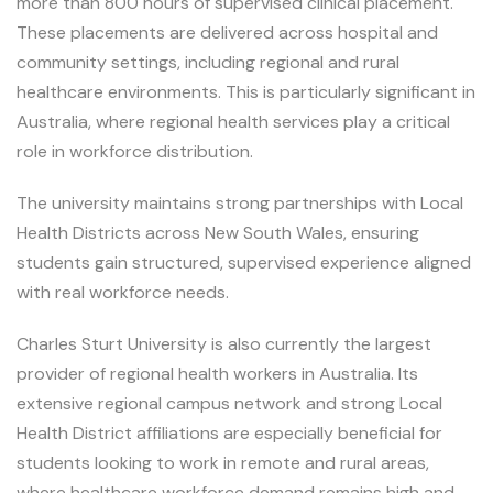
more than 800 hours of supervised clinical placement.
These placements are delivered across hospital and
community settings, including regional and rural
healthcare environments. This is particularly significant in
Australia, where regional health services play a critical
role in workforce distribution.
The university maintains strong partnerships with Local
Health Districts across New South Wales, ensuring
students gain structured, supervised experience aligned
with real workforce needs.
Charles Sturt University is also currently the largest
provider of regional health workers in Australia. Its
extensive regional campus network and strong Local
Health District affiliations are especially beneficial for
students looking to work in remote and rural areas,
where healthcare workforce demand remains high and