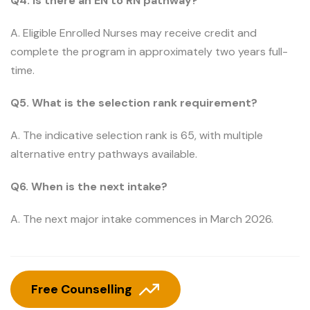
Q4. Is there an EN to RN pathway?
A. Eligible Enrolled Nurses may receive credit and
complete the program in approximately two years full-
time.
Q5. What is the selection rank requirement?
A. The indicative selection rank is 65, with multiple
alternative entry pathways available.
Q6. When is the next intake?
A. The next major intake commences in March 2026.
Free Counselling