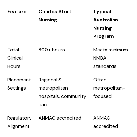
Feature
Charles Sturt
Typical
Nursing
Australian
Nursing
Program
Total
800+ hours
Meets minimum
Clinical
NMBA
Hours
standards
Placement
Regional &
Often
Settings
metropolitan
metropolitan-
hospitals, community
focused
care
Regulatory
ANMAC accredited
ANMAC
Alignment
accredited