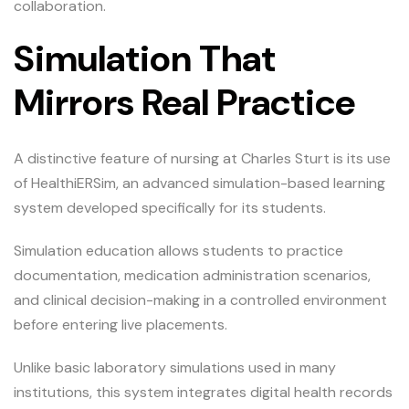
collaboration.
Simulation That
Mirrors Real Practice
A distinctive feature of nursing at Charles Sturt is its use
of HealthiERSim, an advanced simulation-based learning
system developed specifically for its students.
Simulation education allows students to practice
documentation, medication administration scenarios,
and clinical decision-making in a controlled environment
before entering live placements.
Unlike basic laboratory simulations used in many
institutions, this system integrates digital health records