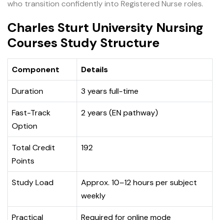
who transition confidently into Registered Nurse roles.
Charles Sturt University Nursing
Courses Study Structure
Component
Details
Duration
3 years full-time
Fast-Track
2 years (EN pathway)
Option
Total Credit
192
Points
Study Load
Approx. 10–12 hours per subject
weekly
Practical
Required for online mode