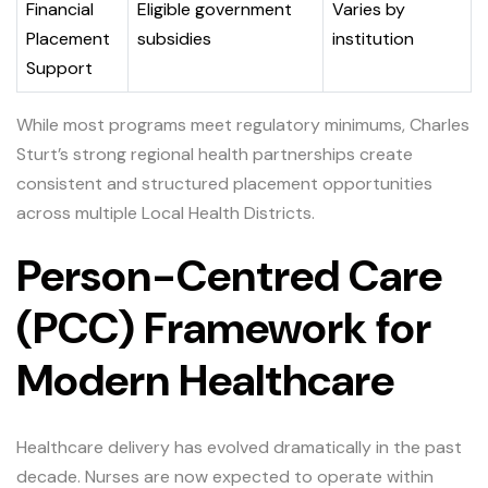
Financial
Eligible government
Varies by
Placement
subsidies
institution
Support
While most programs meet regulatory minimums, Charles
Sturt’s strong regional health partnerships create
consistent and structured placement opportunities
across multiple Local Health Districts.
Person-Centred Care
(PCC) Framework for
Modern Healthcare
Healthcare delivery has evolved dramatically in the past
decade. Nurses are now expected to operate within