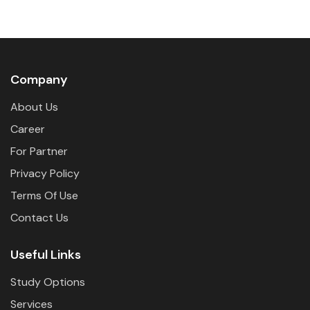
Company
About Us
Career
For Partner
Privacy Policy
Terms Of Use
Contact Us
Useful Links
Study Options
Services