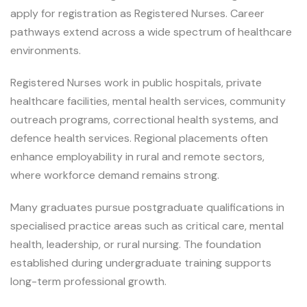
apply for registration as Registered Nurses. Career
pathways extend across a wide spectrum of healthcare
environments.
Registered Nurses work in public hospitals, private
healthcare facilities, mental health services, community
outreach programs, correctional health systems, and
defence health services. Regional placements often
enhance employability in rural and remote sectors,
where workforce demand remains strong.
Many graduates pursue postgraduate qualifications in
specialised practice areas such as critical care, mental
health, leadership, or rural nursing. The foundation
established during undergraduate training supports
long-term professional growth.