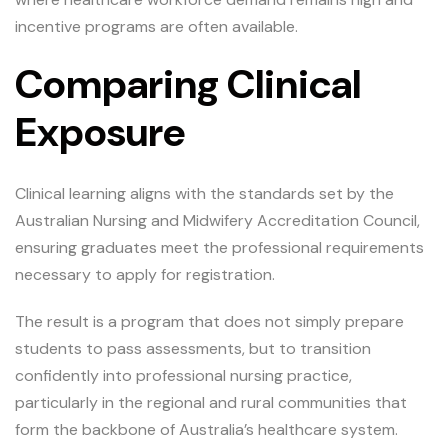
incentive programs are often available.
Comparing Clinical
Exposure
Clinical learning aligns with the standards set by the
Australian Nursing and Midwifery Accreditation Council,
ensuring graduates meet the professional requirements
necessary to apply for registration.
The result is a program that does not simply prepare
students to pass assessments, but to transition
confidently into professional nursing practice,
particularly in the regional and rural communities that
form the backbone of Australia’s healthcare system.