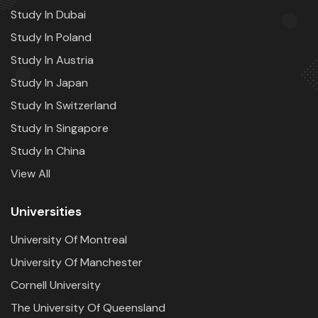
Study In Dubai
Study In Poland
Study In Austria
Study In Japan
Study In Switzerland
Study In Singapore
Study In China
View All
Universities
University Of Montreal
University Of Manchester
Cornell University
The University Of Queensland