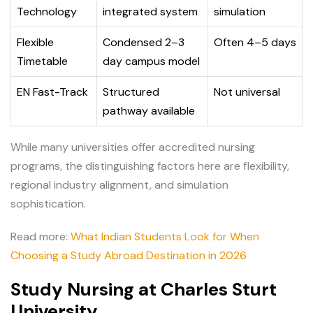
Technology
integrated system
simulation
Flexible
Condensed 2–3
Often 4–5 days
Timetable
day campus model
EN Fast-Track
Structured
Not universal
pathway available
While many universities offer accredited nursing
programs, the distinguishing factors here are flexibility,
regional industry alignment, and simulation
sophistication.
Read more:
What Indian Students Look for When
Choosing a Study Abroad Destination in 2026
Study Nursing at Charles Sturt
University