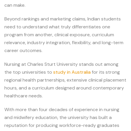
can make.
Beyond rankings and marketing claims, Indian students
need to understand what truly differentiates one
program from another, clinical exposure, curriculum
relevance, industry integration, flexibility, and long-term
career outcomes.
Nursing at Charles Sturt University stands out among
the top universities to
study in Australia
for its strong
regional health partnerships, extensive clinical placement
hours, and a curriculum designed around contemporary
healthcare needs.
With more than four decades of experience in nursing
and midwifery education, the university has built a
reputation for producing workforce-ready graduates