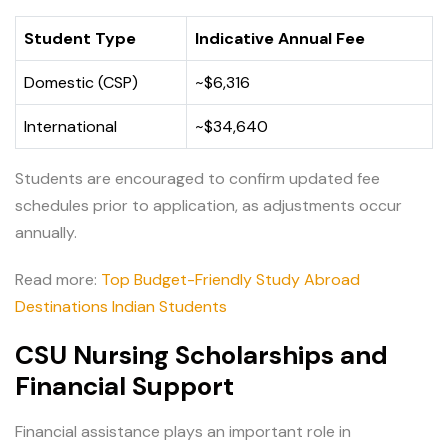
Student Type
Indicative Annual Fee
Domestic (CSP)
~$6,316
International
~$34,640
Students are encouraged to confirm updated fee
schedules prior to application, as adjustments occur
annually.
Read more:
Top Budget-Friendly Study Abroad
Destinations Indian Students
CSU Nursing Scholarships and
Financial Support
Financial assistance plays an important role in