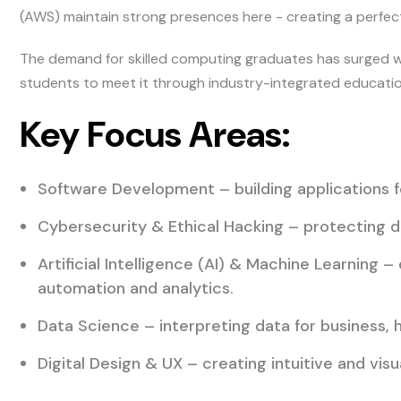
(AWS) maintain strong presences here - creating a perfect
The demand for skilled computing graduates has surged wo
students to meet it through industry-integrated educatio
Key Focus Areas:
Software Development – building applications f
Cybersecurity & Ethical Hacking – protecting d
Artificial Intelligence (AI) & Machine Learning –
automation and analytics.
Data Science – interpreting data for business, 
Digital Design & UX – creating intuitive and vis