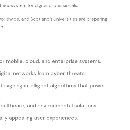
 ecosystem for digital professionals.
rldwide, and Scotland’s universities are preparing
n.
or mobile, cloud, and enterprise systems.
igital networks from cyber threats.
 designing intelligent algorithms that power
healthcare, and environmental solutions.
ually appealing user experiences.