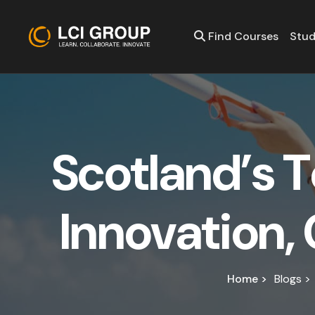
Find Courses
Stud
S
c
o
t
l
a
n
d
’
s
T
I
n
n
o
v
a
t
i
o
n
,
Home >
Blogs >