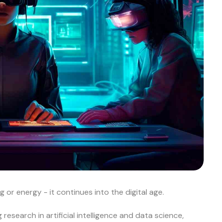
 or energy - it continues into the digital age.
esearch in artificial intelligence and data science,