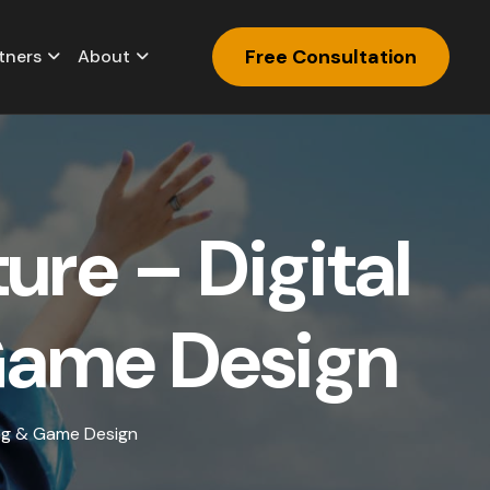
Free Consultation
tners
About
t
u
r
e
–
D
i
g
i
t
a
l
G
a
m
e
D
e
s
i
g
n
ing & Game Design