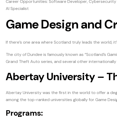
Career Opportunities: Software Developer, Cybersecurity
AI Specialist
Game Design and C
If there’s one area where Scotland truly leads the world, i
The city of Dundee is famously known as “Scotland’s Gamin
Grand Theft Auto series, and several other internationally
Abertay University – T
Abertay University was the first in the world to offer a
among the top-ranked universities globally for Game Desi
Programs: