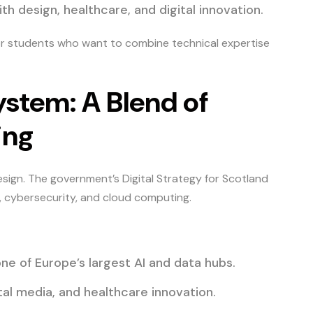
 design, healthcare, and digital innovation.
for students who want to combine technical expertise
ystem: A Blend of
ing
sign. The government’s Digital Strategy for Scotland
, cybersecurity, and cloud computing.
one of Europe’s largest AI and data hubs.
tal media, and healthcare innovation.