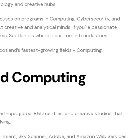
ology and creative hubs.
 focuses on programs in Computing, Cybersecurity, and
 creative and analytical minds. If you’re passionate
ems, Scotland is where ideas turn into industries.
cotland’s fastest-growing fields - Computing,
and Computing
rt-ups, global R&D centres, and creative studios that
ving.
ainment, Sky Scanner, Adobe, and Amazon Web Services