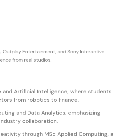
h, Outplay Entertainment, and Sony Interactive
ence from real studios.
and Artificial Intelligence, where students
tors from robotics to finance.
uting and Data Analytics, emphasizing
ndustry collaboration.
eativity through MSc Applied Computing, a