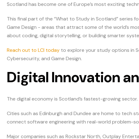
Scotland has become one of Europe’s most exciting techn
This final part of the “What to Study in Scotland” series
Game Design - areas that attract some of the world’s most
about coding, digital storytelling, or building smarter syst
Reach out to LCI today
to explore your study options in S
Cybersecurity, and Game Design.
Digital Innovation 
The digital economy is Scotland’s fastest-growing sector.
Cities such as Edinburgh and Dundee are home to tech sta
connect software engineering with real-world problem-sol
Major companies such as Rockstar North, Outplay Entert