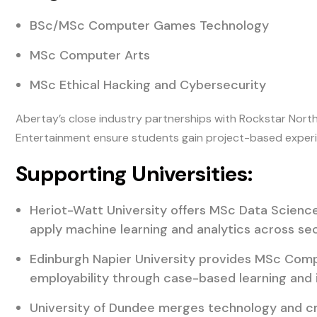
BSc/MSc Computer Games Technology
MSc Computer Arts
MSc Ethical Hacking and Cybersecurity
Abertay’s close industry partnerships with Rockstar Nort
Entertainment ensure students gain project-based experi
Supporting Universities:
Heriot-Watt University offers MSc Data Science 
apply machine learning and analytics across sec
Edinburgh Napier University provides MSc Comp
employability through case-based learning and i
University of Dundee merges technology and cr