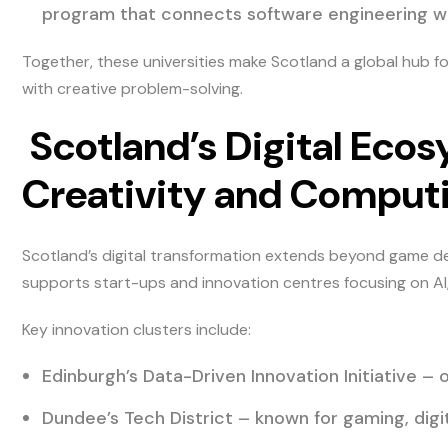
program that connects software engineering with
Together, these universities make Scotland a global hub 
with creative problem-solving.
Scotland’s Digital Ecos
Creativity and Comput
Scotland’s digital transformation extends beyond game de
supports start-ups and innovation centres focusing on AI
Key innovation clusters include:
Edinburgh’s Data-Driven Innovation Initiative – 
Dundee’s Tech District – known for gaming, digi