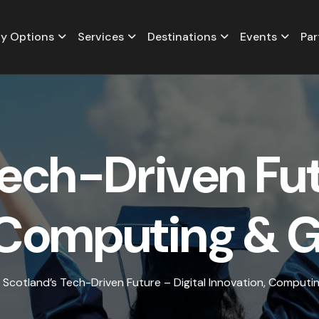
y Options
Services
Destinations
Events
Par
e
c
h
-
D
r
i
v
e
n
F
u
C
o
m
p
u
t
i
n
g
&
Scotland’s Tech-Driven Future – Digital Innovation, Comput