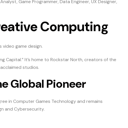
 Analyst, Game Programmer, Data Engineer, UX Designer,
reative Computing
t’s video game design.
g Capital.” It’s home to Rockstar North, creators of the
 acclaimed studios.
he Global Pioneer
 degree in Computer Games Technology and remains
gn and Cybersecurity.