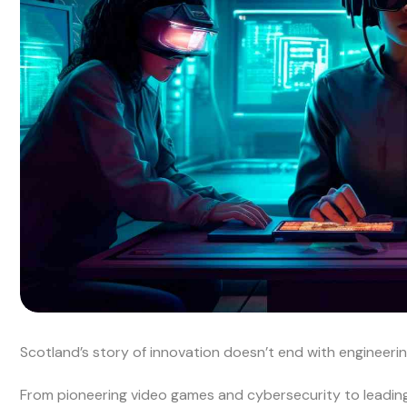
Scotland’s story of innovation doesn’t end with engineering
From pioneering video games and cybersecurity to leading r