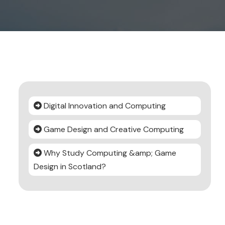
Digital Innovation and Computing
Game Design and Creative Computing
Why Study Computing &amp; Game
Design in Scotland?