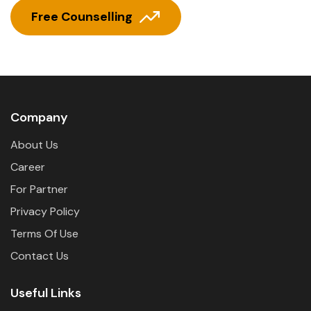
Free Counselling
Company
About Us
Career
For Partner
Privacy Policy
Terms Of Use
Contact Us
Useful Links