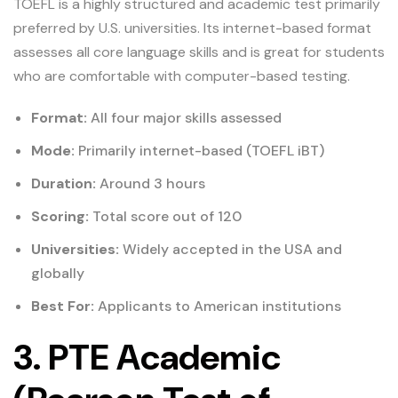
TOEFL is a highly structured and academic test primarily
preferred by U.S. universities. Its internet-based format
assesses all core language skills and is great for students
who are comfortable with computer-based testing.
Format:
All four major skills assessed
Mode:
Primarily internet-based (TOEFL iBT)
Duration:
Around 3 hours
Scoring:
Total score out of 120
Universities:
Widely accepted in the USA and
globally
Best For:
Applicants to American institutions
3. PTE Academic