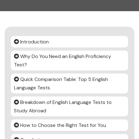
Introduction
Why Do You Need an English Proficiency
Test?
Quick Comparison Table: Top 5 English
Language Tests
Breakdown of English Language Tests to
Study Abroad
How to Choose the Right Test for You