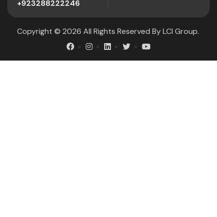
+923288222246
Copyright © 2026 All Rights Reserved By
LCI Group
.
.