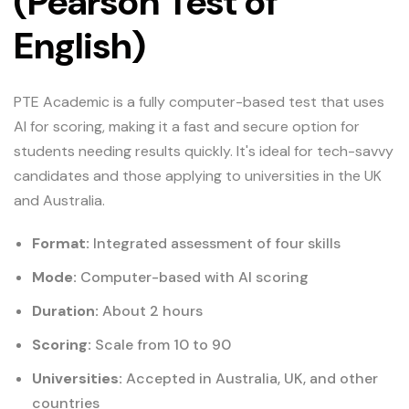
(Pearson Test of
English)
PTE Academic is a fully computer-based test that uses
AI for scoring, making it a fast and secure option for
students needing results quickly. It's ideal for tech-savvy
candidates and those applying to universities in the UK
and Australia.
Format:
Integrated assessment of four skills
Mode:
Computer-based with AI scoring
Duration:
About 2 hours
Scoring:
Scale from 10 to 90
Universities:
Accepted in Australia, UK, and other
countries