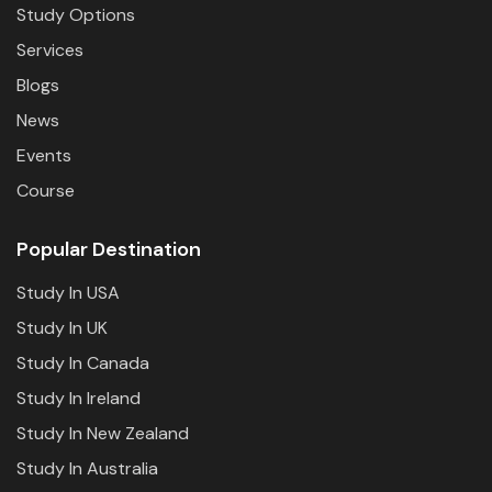
Study Options
Services
Blogs
News
Events
Course
Popular Destination
Study In USA
Study In UK
Study In Canada
Study In Ireland
Study In New Zealand
Study In Australia