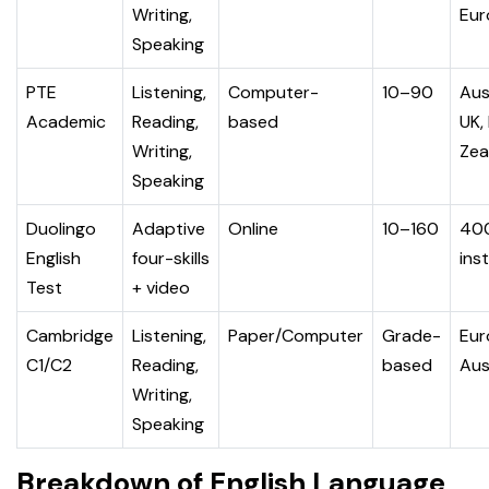
Writing,
Eur
Speaking
PTE
Listening,
Computer-
10–90
Aus
Academic
Reading,
based
UK,
Writing,
Zea
Speaking
Duolingo
Adaptive
Online
10–160
40
English
four-skills
ins
Test
+ video
Cambridge
Listening,
Paper/Computer
Grade-
Eur
C1/C2
Reading,
based
Aus
Writing,
Speaking
Breakdown of English Language