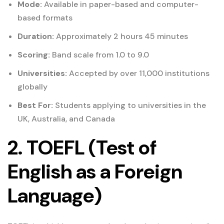
Mode:
Available in paper-based and computer-
based formats
Duration:
Approximately 2 hours 45 minutes
Scoring:
Band scale from 1.0 to 9.0
Universities:
Accepted by over 11,000 institutions
globally
Best For:
Students applying to universities in the
UK, Australia, and Canada
2. TOEFL (Test of
English as a Foreign
Language)