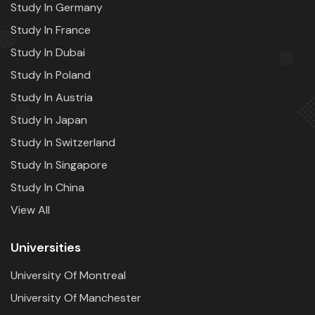
Study In Germany
Study In France
Study In Dubai
Study In Poland
Study In Austria
Study In Japan
Study In Switzerland
Study In Singapore
Study In China
View All
Universities
University Of Montreal
University Of Manchester