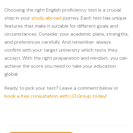
Choosing the right English proficiency test is a crucial
step in your
study abroad
journey. Each test has unique
features that make it suitable for different goals and
circumstances. Consider your academic plans, strengths,
and preferences carefully. And remember: always
confirm with your target university which tests they
accept. With the right preparation and mindset, you can
achieve the score you need to take your education
global.
Ready to pick your test? Leave a comment below or
book a free consultation with LCI Group today
!