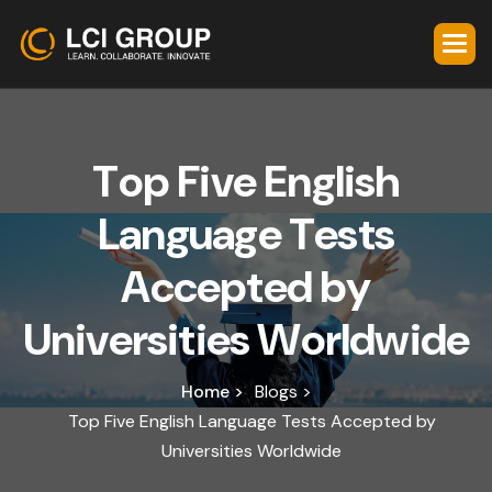
T
o
p
F
i
v
e
E
n
g
l
i
s
h
L
a
n
g
u
a
g
e
T
e
s
t
s
A
c
c
e
p
t
e
d
b
y
U
n
i
v
e
r
s
i
t
i
e
s
W
o
r
l
d
w
i
d
e
Home >
Blogs >
Top Five English Language Tests Accepted by
Universities Worldwide