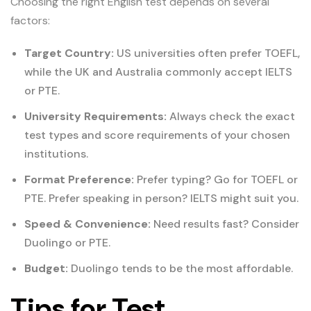
Choosing the right English test depends on several
factors:
Target Country:
US universities often prefer TOEFL,
while the UK and Australia commonly accept IELTS
or PTE.
University Requirements:
Always check the exact
test types and score requirements of your chosen
institutions.
Format Preference:
Prefer typing? Go for TOEFL or
PTE. Prefer speaking in person? IELTS might suit you.
Speed & Convenience:
Need results fast? Consider
Duolingo or PTE.
Budget:
Duolingo tends to be the most affordable.
Tips for Test