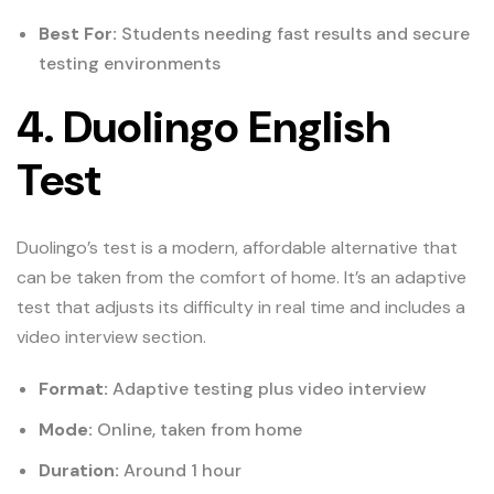
Best For:
Students needing fast results and secure
testing environments
4. Duolingo English
Test
Duolingo’s test is a modern, affordable alternative that
can be taken from the comfort of home. It’s an adaptive
test that adjusts its difficulty in real time and includes a
video interview section.
Format:
Adaptive testing plus video interview
Mode:
Online, taken from home
Duration:
Around 1 hour