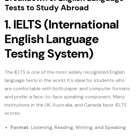
Tests to Study Abroad
1. IELTS (International
English Language
Testing System)
The IELTS is one of the most widely recognized English
language tests in the world. It's ideal for students who
are comfortable with both paper and computer formats
and prefer a face-to-face speaking component. Many
institutions in the UK, Australia, and Canada favor IELTS
scores.
Format:
Listening, Reading, Writing, and Speaking