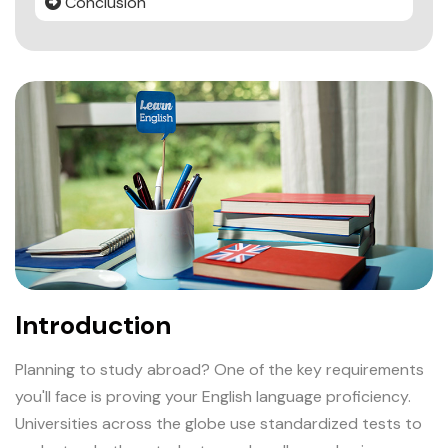
Conclusion
Introduction
Planning to study abroad? One of the key requirements
you'll face is proving your English language proficiency.
Universities across the globe use standardized tests to