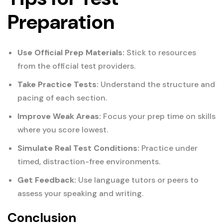
Preparation
Use Official Prep Materials:
Stick to resources
from the official test providers.
Take Practice Tests:
Understand the structure and
pacing of each section.
Improve Weak Areas:
Focus your prep time on skills
where you score lowest.
Simulate Real Test Conditions:
Practice under
timed, distraction-free environments.
Get Feedback:
Use language tutors or peers to
assess your speaking and writing.
Conclusion