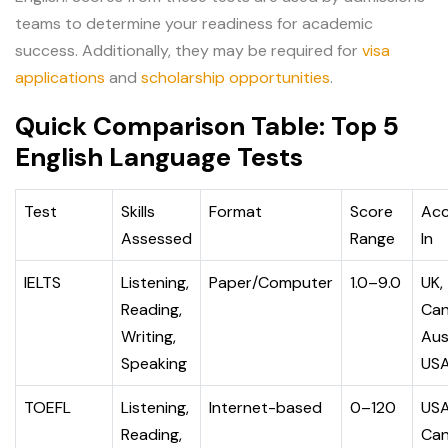
teams to determine your readiness for academic
success. Additionally, they may be required for
visa
applications
and
scholarship opportunities
.
Quick Comparison Table: Top 5
English Language Tests
Test
Skills
Format
Score
Ac
Assessed
Range
In
IELTS
Listening,
Paper/Computer
1.0–9.0
UK,
Reading,
Can
Writing,
Aus
Speaking
US
TOEFL
Listening,
Internet-based
0–120
USA
Reading,
Can