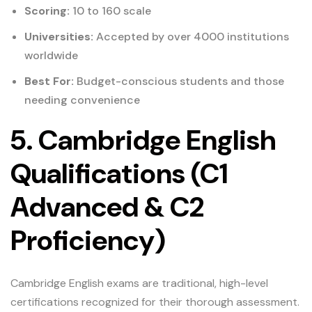
Scoring:
10 to 160 scale
Universities:
Accepted by over 4000 institutions
worldwide
Best For:
Budget-conscious students and those
needing convenience
5. Cambridge English
Qualifications (C1
Advanced & C2
Proficiency)
Cambridge English exams are traditional, high-level
certifications recognized for their thorough assessment.