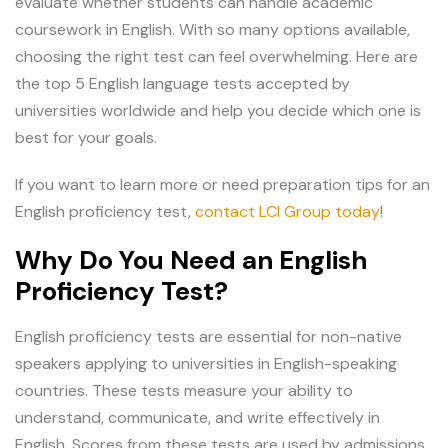
evaluate whether students can handle academic
coursework in English. With so many options available,
choosing the right test can feel overwhelming. Here are
the top 5 English language tests accepted by
universities worldwide and help you decide which one is
best for your goals.
If you want to learn more or need preparation tips for an
English proficiency test,
contact LCI Group today
!
Why Do You Need an English
Proficiency Test?
English proficiency tests are essential for non-native
speakers applying to universities in English-speaking
countries. These tests measure your ability to
understand, communicate, and write effectively in
English. Scores from these tests are used by admissions