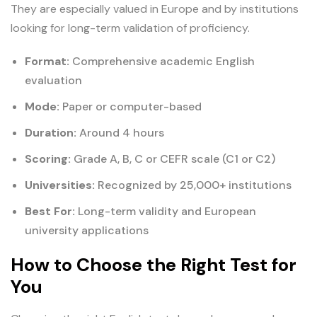
They are especially valued in Europe and by institutions
looking for long-term validation of proficiency.
Format:
Comprehensive academic English
evaluation
Mode:
Paper or computer-based
Duration:
Around 4 hours
Scoring:
Grade A, B, C or CEFR scale (C1 or C2)
Universities:
Recognized by 25,000+ institutions
Best For:
Long-term validity and European
university applications
How to Choose the Right Test for
You