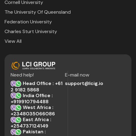
Cornell University
The University Of Queensland
Federation University
Charles Sturt University
View All
Need help!
E-mail now
Head Office : +61
support@lcig.io
2 9182 5868
India Office :
+919910794488
West Africa :
+2348035066086
East Africa :
+254737124149
Pakistan :