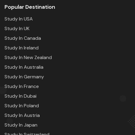
Popular Destination
Study In USA
Study In UK
Study In Canada
Study In Ireland
Study In New Zealand
Study In Australia
Study In Germany
Study In France
Study In Dubai
Study In Poland
Study In Austria
Study In Japan
Study In Switzerland