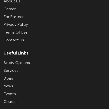
About Us
Career
For Partner
Privacy Policy
Terms Of Use
Contact Us
Useful Links
Study Options
Services
Blogs
News
Events
Course