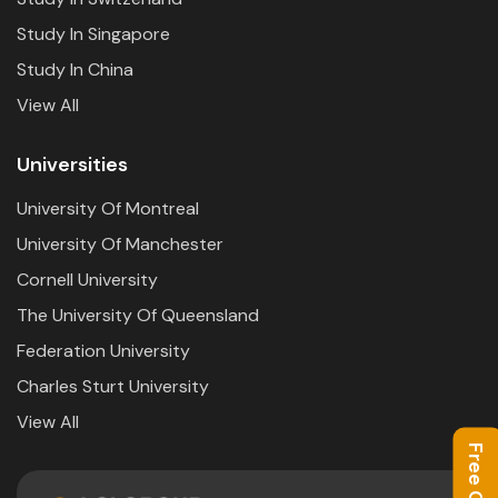
Study In Singapore
Study In China
View All
Universities
University Of Montreal
University Of Manchester
Cornell University
The University Of Queensland
Federation University
Charles Sturt University
View All