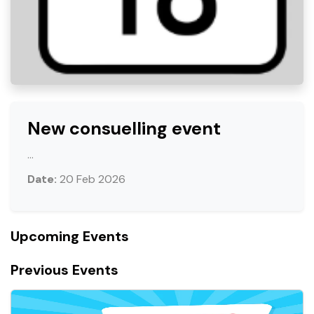
New consuelling event
...
Date:
20 Feb 2026
Upcoming Events
Previous Events