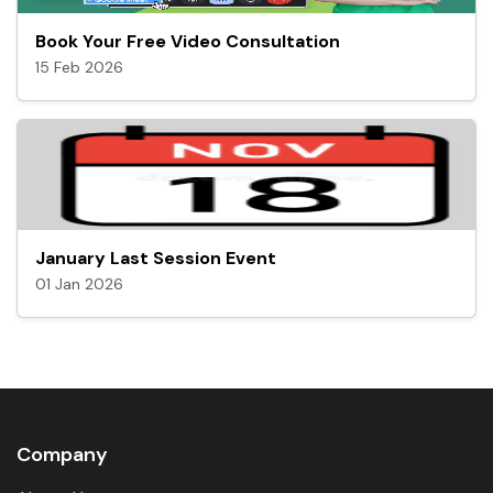
Book Your Free Video Consultation
15 Feb 2026
January Last Session Event
01 Jan 2026
Company