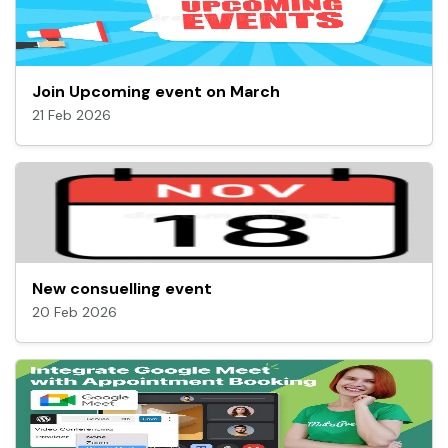
Join Upcoming event on March
21 Feb 2026
New consuelling event
20 Feb 2026