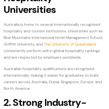
Universities
Australia is home to several internationally recognised
hospitality and tourism institutions. Universities such as
Blue Mountains International Hotel Management School,
Griffith University, and
The University of Queensland
consistently perform well in global hospitality rankings
and are respected by employers worldwide.
Australian hospitality qualifications are recognised
internationally, making it easier for graduates to build
careers across Australia, Dubai, Singapore, Europe, and
North America.
2. Strong Industry-