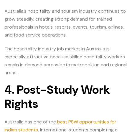
Australia’s hospitality and tourism industry continues to
grow steadily, creating strong demand for trained
professionals in hotels, resorts, events, tourism, airlines,
and food service operations.
The hospitality industry job market in Australia is
especially attractive because skilled hospitality workers
remain in demand across both metropolitan and regional
areas.
4. Post-Study Work
Rights
Australia has one of the
best PSW opportunities for
Indian students
. International students completing a