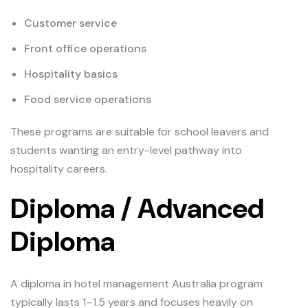
Customer service
Front office operations
Hospitality basics
Food service operations
These programs are suitable for school leavers and
students wanting an entry-level pathway into
hospitality careers.
Diploma / Advanced
Diploma
A diploma in hotel management Australia program
typically lasts 1–1.5 years and focuses heavily on