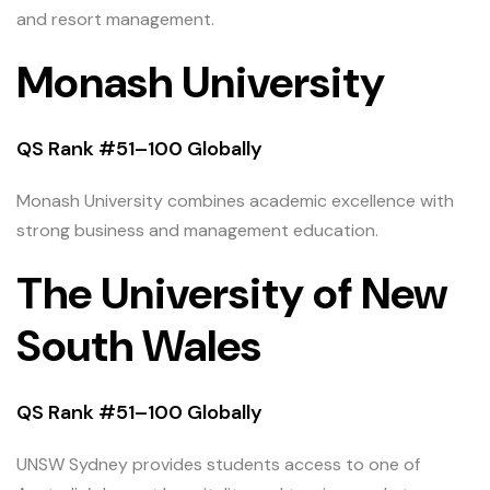
and resort management.
Monash University
QS Rank #51–100 Globally
Monash University combines academic excellence with
strong business and management education.
The University of New
South Wales
QS Rank #51–100 Globally
UNSW Sydney provides students access to one of