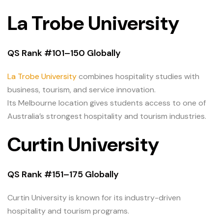
La Trobe University
QS Rank #101–150 Globally
La Trobe University
combines hospitality studies with
business, tourism, and service innovation.
Its Melbourne location gives students access to one of
Australia’s strongest hospitality and tourism industries.
Curtin University
QS Rank #151–175 Globally
Curtin University is known for its industry-driven
hospitality and tourism programs.