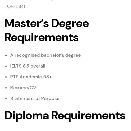
TOEFL iBT.
Master’s Degree
Requirements
A recognised bachelor’s degree
IELTS 6.5 overall
PTE Academic 58+
Resume/CV
Statement of Purpose
Diploma Requirements