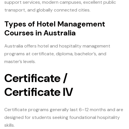
support services, modern campuses, excellent public
transport, and globally connected cities.
Types of Hotel Management
Courses in Australia
Australia offers hotel and hospitality management
programs at certificate, diploma, bachelor’s, and
master’s levels.
Certificate /
Certificate IV
Certificate programs generally last 6–12 months and are
designed for students seeking foundational hospitality
skills.