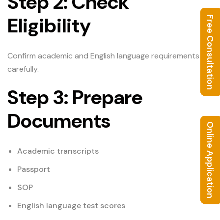
Step 2: Check
Eligibility
Free Consultation
Confirm academic and English language requirements
carefully.
Step 3: Prepare
Documents
Online Application
Academic transcripts
Passport
SOP
English language test scores