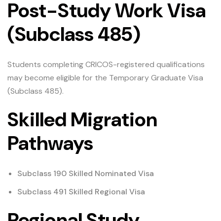
Post-Study Work Visa
(Subclass 485)
Students completing CRICOS-registered qualifications
may become eligible for the Temporary Graduate Visa
(Subclass 485).
Skilled Migration
Pathways
Subclass 190 Skilled Nominated Visa
Subclass 491 Skilled Regional Visa
Regional Study