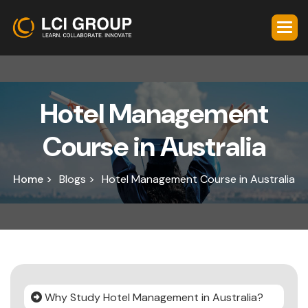
H
o
t
e
l
M
a
n
a
g
e
m
e
n
t
C
o
u
r
s
e
i
n
A
u
s
t
r
a
l
i
a
Home >
Blogs >
Hotel Management Course in Australia
Why Study Hotel Management in Australia?