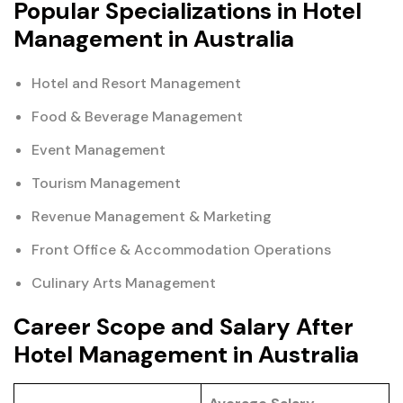
Popular Specializations in Hotel
Management in Australia
Hotel and Resort Management
Food & Beverage Management
Event Management
Tourism Management
Revenue Management & Marketing
Front Office & Accommodation Operations
Culinary Arts Management
Career Scope and Salary After
Hotel Management in Australia