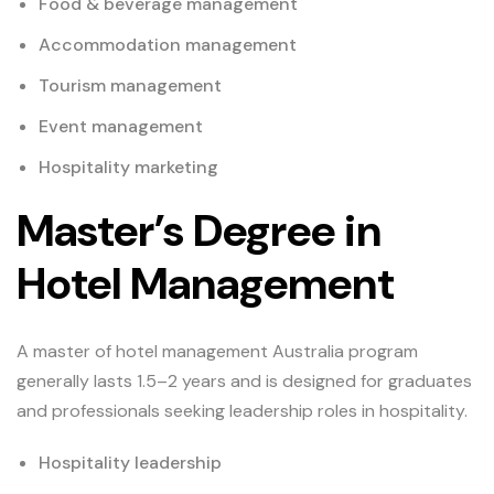
Food & beverage management
Accommodation management
Tourism management
Event management
Hospitality marketing
Master’s Degree in
Hotel Management
A master of hotel management Australia program
generally lasts 1.5–2 years and is designed for graduates
and professionals seeking leadership roles in hospitality.
Hospitality leadership