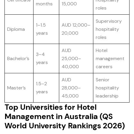
months
15,000
roles
Supervisory
1–1.5
AUD 12,000–
Diploma
hospitality
years
20,000
roles
AUD
Hotel
3–4
Bachelor’s
25,000–
management
years
40,000
careers
AUD
Senior
1.5–2
Master’s
28,000–
hospitality
years
45,000
leadership
Top Universities for Hotel
Management in Australia (QS
World University Rankings 2026)