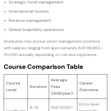
Strategic hotel management
International tourism
Revenue management
Global hospitality operations
Graduates may pursue senior management positions
with salaries ranging from approximately AUD 66,860–
110,000 annually depending on role and experience.
Course Comparison Table
Average
Course
Career
Duration
Fees
Level
Outcome
(AUD/year)
Entry-level
6–12
AUD 8,000–
Certificate
hospitality