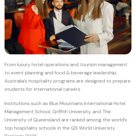
From luxury hotel operations and tourism management
to event planning and food & beverage leadership,
Australia’s hospitality programs are designed to prepare
students for international careers.
Institutions such as Blue Mountains International Hotel
Management School, Griffith University, and The
University of Queensland are ranked among the world’s
top hospitality schools in the QS World University