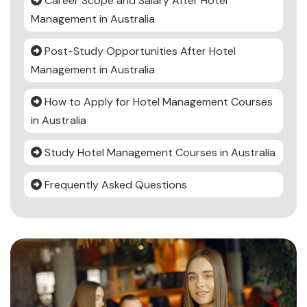
Career Scope and Salary After Hotel
Management in Australia
Post-Study Opportunities After Hotel
Management in Australia
How to Apply for Hotel Management Courses
in Australia
Study Hotel Management Courses in Australia
Frequently Asked Questions