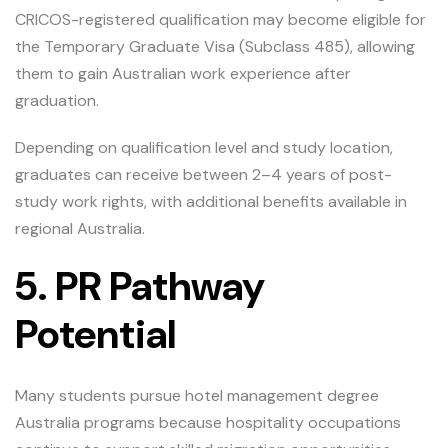
CRICOS-registered qualification may become eligible for
the Temporary Graduate Visa (Subclass 485), allowing
them to gain Australian work experience after
graduation.
Depending on qualification level and study location,
graduates can receive between 2–4 years of post-
study work rights, with additional benefits available in
regional Australia.
5. PR Pathway
Potential
Many students pursue hotel management degree
Australia programs because hospitality occupations