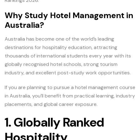
Rankings 2026.
Why Study Hotel Management in
Australia?
Australia has become one of the world’s leading
destinations for hospitality education, attracting
thousands of international students every year with its
globally recognised hotel schools, strong tourism
industry, and excellent post-study work opportunities.
If you are planning to pursue a hotel management course
in Australia, you’ll benefit from practical learning, industry
placements, and global career exposure.
1. Globally Ranked
Hospitality