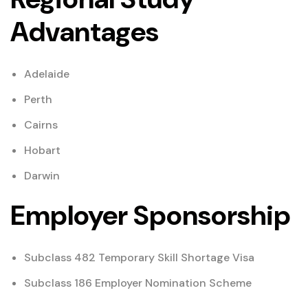
Advantages
Adelaide
Perth
Cairns
Hobart
Darwin
Employer Sponsorship
Subclass 482 Temporary Skill Shortage Visa
Subclass 186 Employer Nomination Scheme