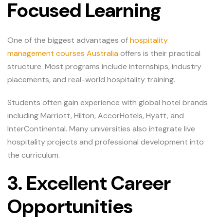
Focused Learning
One of the biggest advantages of
hospitality
management courses Australia
offers is their practical
structure. Most programs include internships, industry
placements, and real-world hospitality training.
Students often gain experience with global hotel brands
including Marriott, Hilton, AccorHotels, Hyatt, and
InterContinental. Many universities also integrate live
hospitality projects and professional development into
the curriculum.
3. Excellent Career
Opportunities