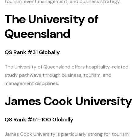
tourism, event management, and business strategy.
The University of
Queensland
QS Rank #31 Globally
The University of Queensland offers hospitality-related
study pathways through business, tourism, and
management disciplines.
James Cook University
QS Rank #51–100 Globally
James Cook University is particularly strong for tourism