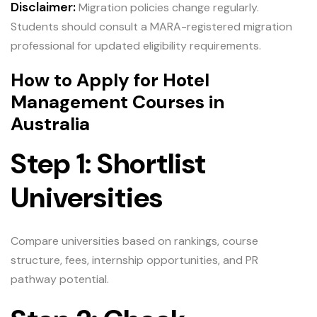
Disclaimer:
Migration policies change regularly.
Students should consult a MARA-registered migration
professional for updated eligibility requirements.
How to Apply for Hotel
Management Courses in
Australia
Step 1: Shortlist
Universities
Compare universities based on rankings, course
structure, fees, internship opportunities, and PR
pathway potential.