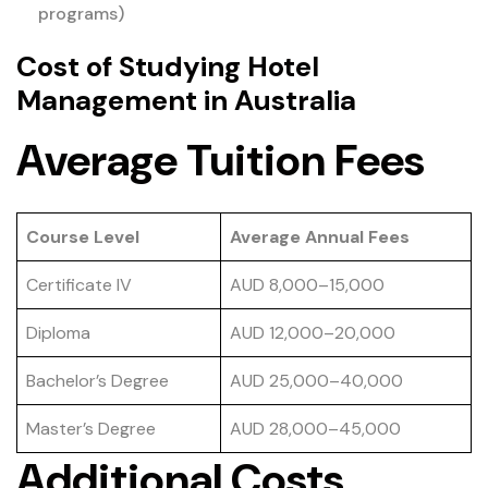
programs)
Cost of Studying Hotel
Management in Australia
Average Tuition Fees
Course Level
Average Annual Fees
Certificate IV
AUD 8,000–15,000
Diploma
AUD 12,000–20,000
Bachelor’s Degree
AUD 25,000–40,000
Master’s Degree
AUD 28,000–45,000
Additional Costs