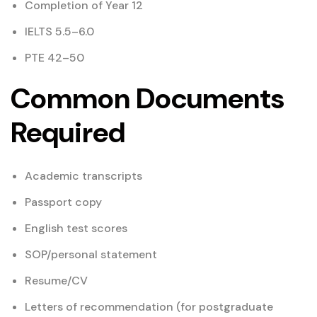
Completion of Year 12
IELTS 5.5–6.0
PTE 42–50
Common Documents
Required
Academic transcripts
Passport copy
English test scores
SOP/personal statement
Resume/CV
Letters of recommendation (for postgraduate