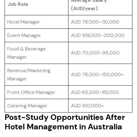
Average Salary
Job Role
(AUD/year)
Hotel Manager
AUD 78,000–110,000
Event Manager
AUD 109,000–200,000
Food & Beverage
AUD 70,000–95,000
Manager
Revenue/Marketing
AUD 78,000–150,000+
Manager
Front Office Manager
AUD 65,000–85,000
Catering Manager
AUD 100,000+
Post-Study Opportunities After
Hotel Management in Australia