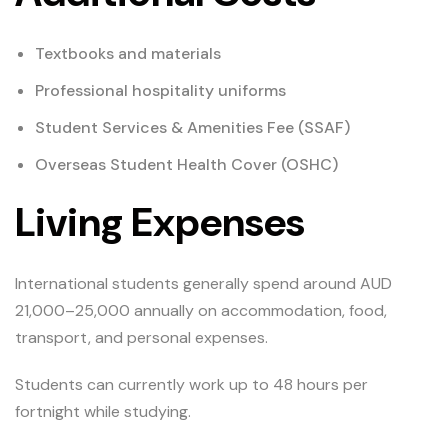
Textbooks and materials
Professional hospitality uniforms
Student Services & Amenities Fee (SSAF)
Overseas Student Health Cover (OSHC)
Living Expenses
International students generally spend around AUD
21,000–25,000 annually on accommodation, food,
transport, and personal expenses.
Students can currently work up to 48 hours per
fortnight while studying.