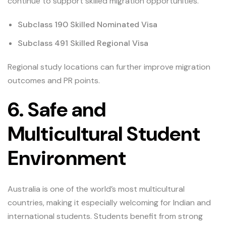
continue to support skilled migration opportunities.
Subclass 190 Skilled Nominated Visa
Subclass 491 Skilled Regional Visa
Regional study locations can further improve migration
outcomes and PR points.
6. Safe and
Multicultural Student
Environment
Australia is one of the world’s most multicultural
countries, making it especially welcoming for Indian and
international students. Students benefit from strong