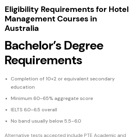
Eligibility Requirements for Hotel
Management Courses in
Australia
Bachelor’s Degree
Requirements
Completion of 10+2 or equivalent secondary
education
Minimum 60–65% aggregate score
IELTS 6.0–6.5 overall
No band usually below 5.5–6.0
Alternative tests accepted include PTE Academic and