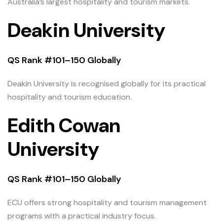
Australia’s largest hospitality and tourism markets.
Deakin University
QS Rank #101–150 Globally
Deakin University is recognised globally for its practical
hospitality and tourism education.
Edith Cowan
University
QS Rank #101–150 Globally
ECU offers strong hospitality and tourism management
programs with a practical industry focus.