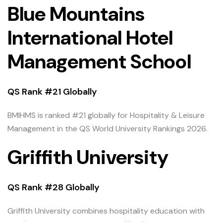
Blue Mountains
International Hotel
Management School
QS Rank #21 Globally
BMIHMS is ranked #21 globally for Hospitality & Leisure
Management in the QS World University Rankings 2026.
Griffith University
QS Rank #28 Globally
Griffith University combines hospitality education with