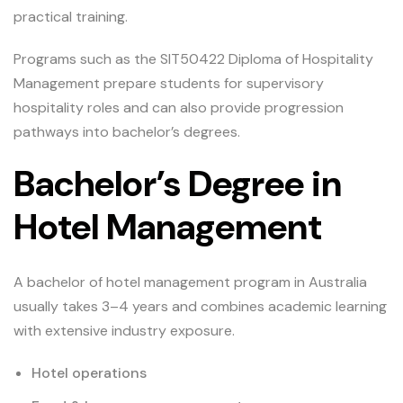
practical training.
Programs such as the SIT50422 Diploma of Hospitality
Management prepare students for supervisory
hospitality roles and can also provide progression
pathways into bachelor’s degrees.
Bachelor’s Degree in
Hotel Management
A bachelor of hotel management program in Australia
usually takes 3–4 years and combines academic learning
with extensive industry exposure.
Hotel operations