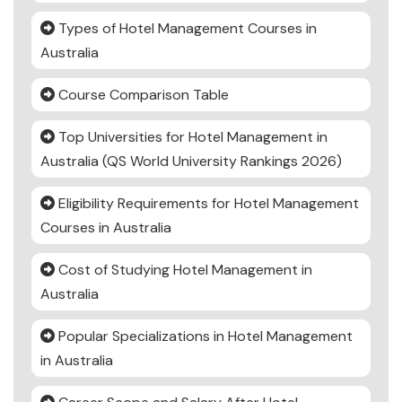
Types of Hotel Management Courses in
Australia
Course Comparison Table
Top Universities for Hotel Management in
Australia (QS World University Rankings 2026)
Eligibility Requirements for Hotel Management
Courses in Australia
Cost of Studying Hotel Management in
Australia
Popular Specializations in Hotel Management
in Australia